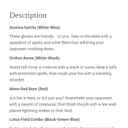
Description
Azorius Spirits (White-Blue)
These ghosts are friendly... to you. Take to the skies with a
squadron of spirits and other fliers that will bring your
opponent crashing down.
Orzhov Auras (White-Black)
Stand tall! Grow a creature with a stack of auras, keep it safe
with protection spells, then crush your foe with a towering
attacker.
Mono Red Burn (Red)
Is it hot in here, or is it just you? Overwhelm your opponent
with a swarm of creatures, then finish the job with a few well-
placed lightning strikes to their face.
Lotus Field Combo (Black-Green-Blue)