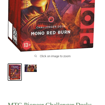
Click on image to zoom
MTG Pioneer Challenger Decks