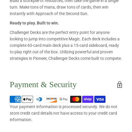
Build a stockpile of resources, then take the game in a single
turn. Make tons of mana, draw tons of cards, then win
instantly with Approach of the Second Sun.
Ready to play. Built to win.
Challenger Decks are the perfect entry point for anyone
looking to jump into competitive Magic. Each deck includes a
complete 60-card main deck plus a 15-card sideboard, ready
to play right out of the box. Utilizing powerful and proven
strategies in Pioneer, Challenger Decks come built to compete.
Payment & Security
Your payment information is processed securely. We do not
store credit card details nor have access to your credit card
information.