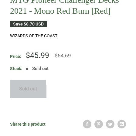
2021 - Mono Red Burn [Red]
Save
$8.70 USD
WIZARDS OF THE COAST
Sale
$45.99
Regular
$54.69
Price:
price
price
Sold out
Stock:
Sold out
Share this product