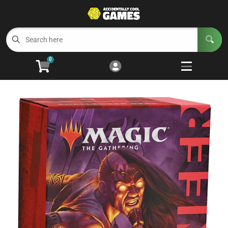
Cart
Account
Menu
Login
0
Welcome to ACG
Open subm
5
Trading Card Games
Open subm
4
Wargaming
Open subm
2
Board Games
Open subm
7