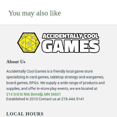
You may also like
About Us
Accidentally Cool Games is a friendly local game store
specializing in card games, tabletop strategy and wargames,
board games, RPGs. We supply a wide range of products and
supplies, and offer in-store play events, we are located at
214 3rd St NW, Bemidji, MN 56601
Established in 2010 Contact us at 218.444.3141
LOCAL HOURS