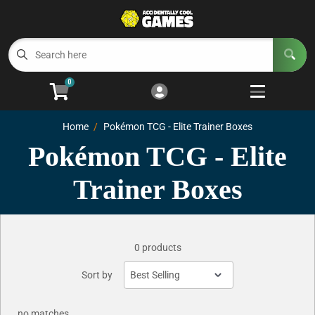
Cart
Account
Menu
Login
0
Welcome to ACG
Open subm
5
Home
Pokémon TCG - Elite Trainer Boxes
Trading Card Games
Open subm
4
Pokémon TCG - Elite
Wargaming
Open subm
2
Trainer Boxes
Board Games
Open subm
7
0 products
Sort by
no matches