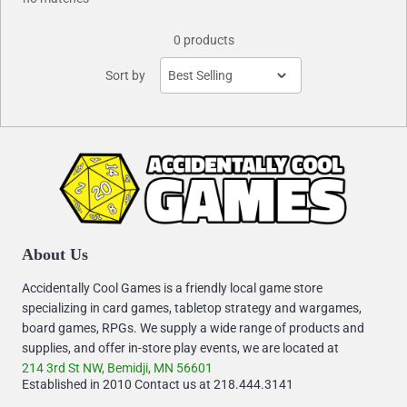
0 products
Sort by
About Us
Accidentally Cool Games is a friendly local game store
specializing in card games, tabletop strategy and wargames,
board games, RPGs. We supply a wide range of products and
supplies, and offer in-store play events, we are located at
214 3rd St NW, Bemidji, MN 56601
Established in 2010 Contact us at 218.444.3141