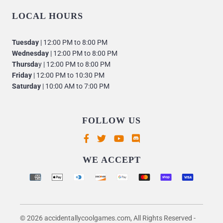
LOCAL HOURS
Tuesday
| 12:00 PM to 8:00 PM
Wednesday
| 12:00 PM to 8:00 PM
Thursda
y | 12:00 PM to 8:00 PM
Friday
| 12:00 PM to 10:30 PM
Saturday
| 10:00 AM to 7:00 PM
FOLLOW US
Supported payment methods
WE ACCEPT
© 2026 accidentallycoolgames.com, All Rights Reserved
-