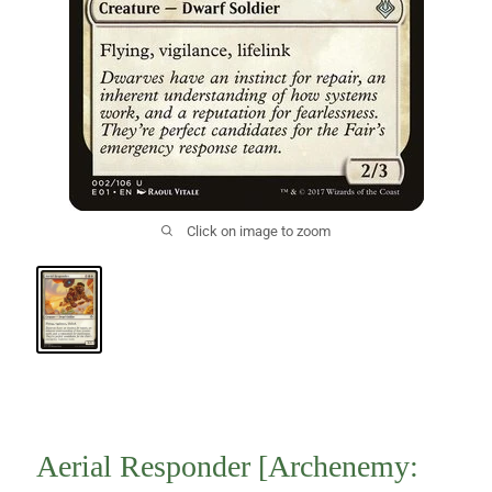
Click on image to zoom
Aerial Responder [Archenemy: