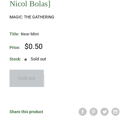
Nicol Bolas]
MAGIC: THE GATHERING
Title:
Near Mint
Sale
$0.50
Price:
price
Sold out
Stock:
Sold out
Share this product