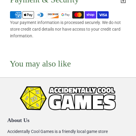
Your payment information is processed securely. We do not
store credit card details nor have access to your credit card
information.
You may also like
About Us
Accidentally Cool Games is a friendly local game store