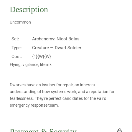
Description
Uncommon
Set:
Archenemy: Nicol Bolas
Type:
Creature — Dwarf Soldier
Cost:
{1}{W}{W}
Flying, vigilance, lifelink
Dwarves have an instinct for repair, an inherent
understanding of how systems work, and a reputation for
fearlessness. They're perfect candidates for the Fair's
emergency response team.
Payment & Security