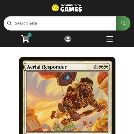
Cart
Account
Menu
Login
0
Welcome to ACG
Open subm
5
Trading Card Games
Open subm
4
Wargaming
Open subm
2
Board Games
Open subm
7