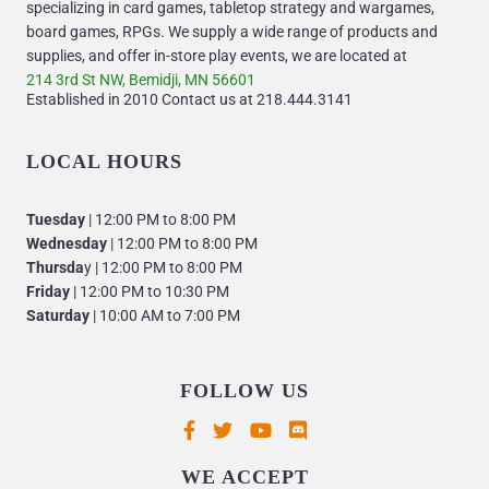
specializing in card games, tabletop strategy and wargames,
board games, RPGs. We supply a wide range of products and
supplies, and offer in-store play events, we are located at
214 3rd St NW, Bemidji, MN 56601
Established in 2010 Contact us at 218.444.3141
LOCAL HOURS
Tuesday
| 12:00 PM to 8:00 PM
Wednesday
| 12:00 PM to 8:00 PM
Thursda
y | 12:00 PM to 8:00 PM
Friday
| 12:00 PM to 10:30 PM
Saturday
| 10:00 AM to 7:00 PM
FOLLOW US
Supported payment methods
WE ACCEPT