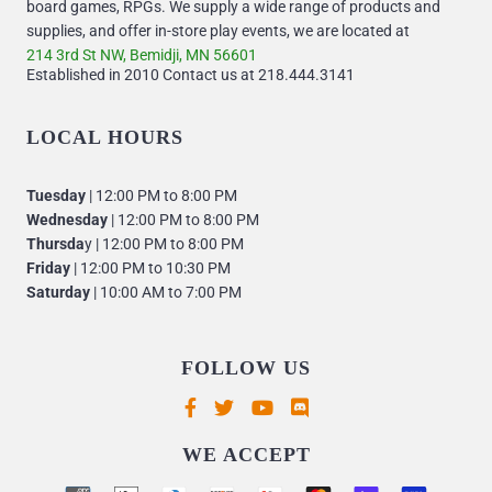
board games, RPGs. We supply a wide range of products and
supplies, and offer in-store play events, we are located at
214 3rd St NW, Bemidji, MN 56601
Established in 2010 Contact us at 218.444.3141
LOCAL HOURS
Tuesday
| 12:00 PM to 8:00 PM
Wednesday
| 12:00 PM to 8:00 PM
Thursda
y | 12:00 PM to 8:00 PM
Friday
| 12:00 PM to 10:30 PM
Saturday
| 10:00 AM to 7:00 PM
FOLLOW US
Supported payment methods
WE ACCEPT