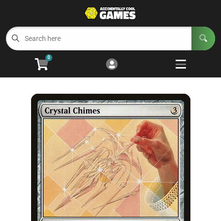
Cart
Account
Menu
Login
0
Welcome to ACG
Open subm
5
Trading Card Games
Open subm
4
Wargaming
Open subm
2
Board Games
Open subm
7