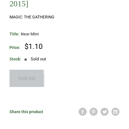
2015]
MAGIC: THE GATHERING
Title:
Near Mint
Sale
$1.10
Price:
price
Sold out
Stock:
Sold out
Share this product