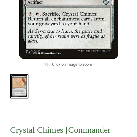
Click on image to zoom
Crystal Chimes [Commander