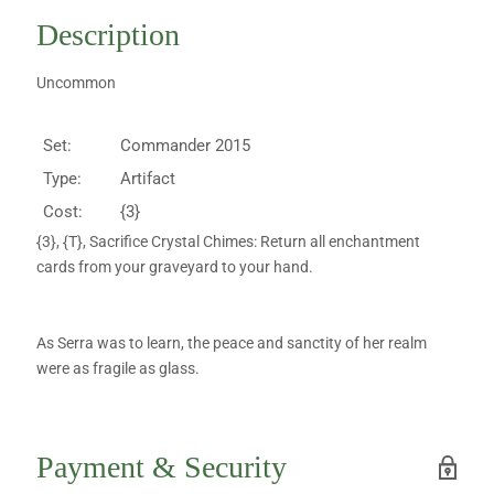
Description
Uncommon
Set:
Commander 2015
Type:
Artifact
Cost:
{3}
{3}, {T}, Sacrifice Crystal Chimes: Return all enchantment
cards from your graveyard to your hand.
As Serra was to learn, the peace and sanctity of her realm
were as fragile as glass.
Payment & Security