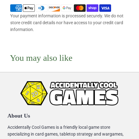
Your payment information is processed securely. We do not
store credit card details nor have access to your credit card
information.
You may also like
About Us
Accidentally Cool Games is a friendly local game store
specializing in card games, tabletop strategy and wargames,