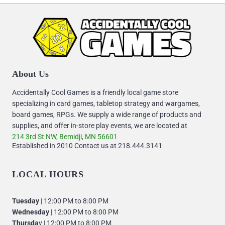
About Us
Accidentally Cool Games is a friendly local game store
specializing in card games, tabletop strategy and wargames,
board games, RPGs. We supply a wide range of products and
supplies, and offer in-store play events, we are located at
214 3rd St NW, Bemidji, MN 56601
Established in 2010 Contact us at 218.444.3141
LOCAL HOURS
Tuesday
| 12:00 PM to 8:00 PM
Wednesday
| 12:00 PM to 8:00 PM
Thursda
y | 12:00 PM to 8:00 PM