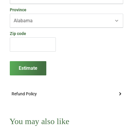
Province
Zip code
Estimate
Refund Policy
You may also like