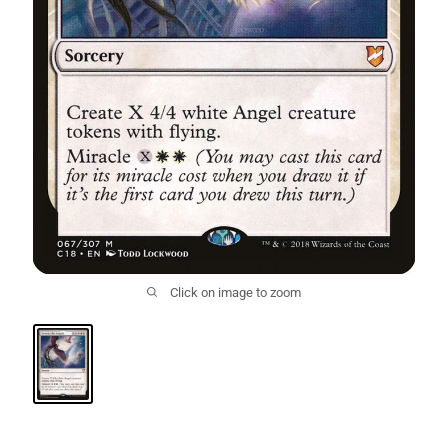
Click on image to zoom