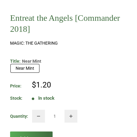
Entreat the Angels [Commander
2018]
MAGIC: THE GATHERING
Title:
Near Mint
Near Mint
Sale
$1.20
Price:
price
In stock
Stock:
Quantity: