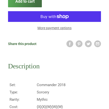
Add to cart
More payment options
Share this product
Description
Set:
Commander 2018
Type:
Sorcery
Rarity:
Mythic
Cost:
{X}{X}{W}{W}{W}