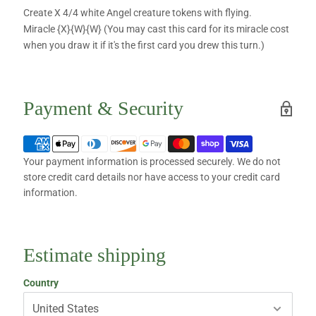
Create X 4/4 white Angel creature tokens with flying.
Miracle {X}{W}{W} (You may cast this card for its miracle cost
when you draw it if it's the first card you drew this turn.)
Payment & Security
Your payment information is processed securely. We do not
store credit card details nor have access to your credit card
information.
Estimate shipping
Country