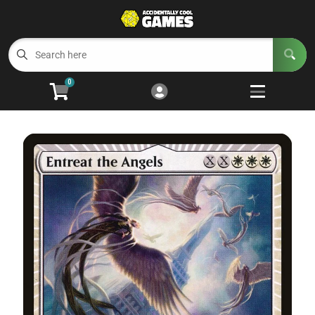
Cart
Account
Menu
Login
0
Welcome to ACG
Open subm
5
Trading Card Games
Open subm
4
Wargaming
Open subm
2
Board Games
Open subm
7