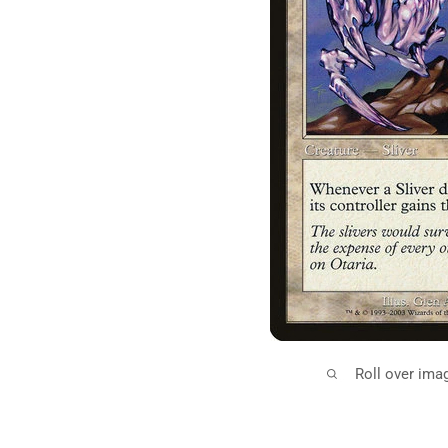
Roll over ima