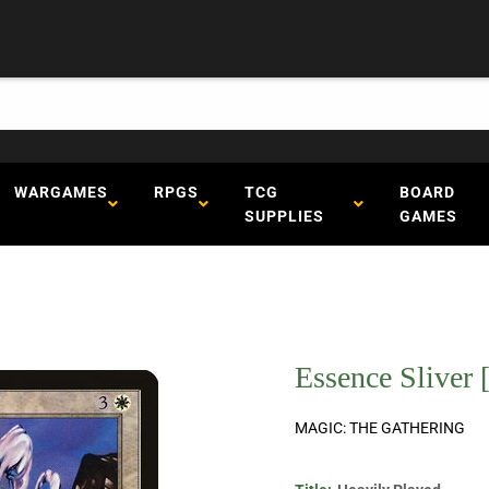
WARGAMES
RPGS
TCG
BOARD
SUPPLIES
GAMES
Essence Sliver 
MAGIC: THE GATHERING