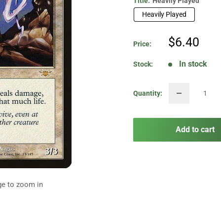
Title:
Heavily Played
Heavily Played
Sale
$6.40
Price:
price
In stock
Stock:
Quantity:
Add to cart
ge to zoom in