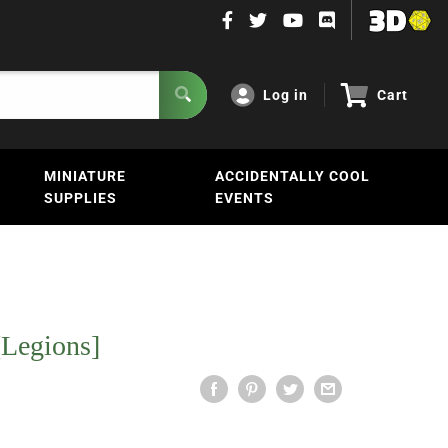
Log in
Cart
MINIATURE
ACCIDENTALLY COOL
SUPPLIES
EVENTS
[Legions]