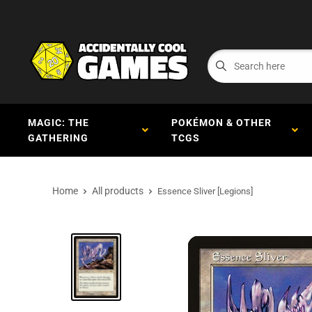
MAGIC: THE
POKÉMON & OTHER
GATHERING
TCGS
Home
All products
Essence Sliver [Legions]