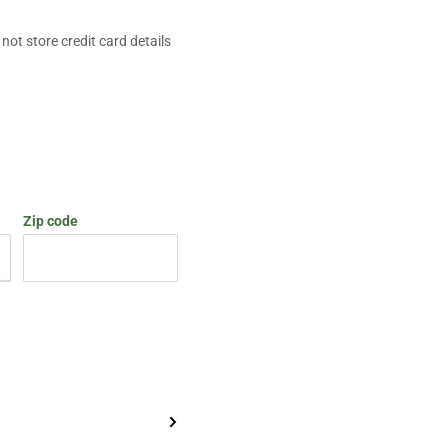
ot store credit card details
Zip code