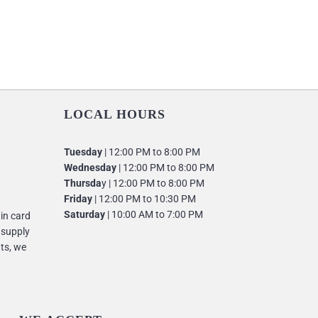
LOCAL HOURS
Tuesday
| 12:00 PM to 8:00 PM
Wednesday
| 12:00 PM to 8:00 PM
Thursda
y | 12:00 PM to 8:00 PM
Friday
| 12:00 PM to 10:30 PM
Saturday
| 10:00 AM to 7:00 PM
 in card
 supply
nts, we