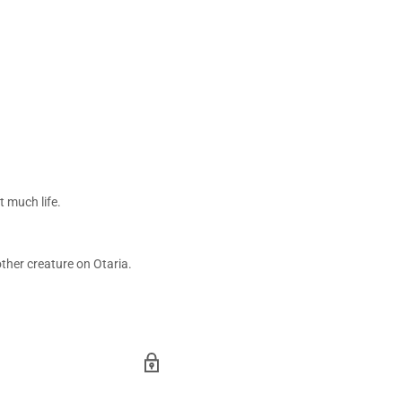
t much life.
other creature on Otaria.