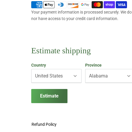
Your payment information is processed securely. We do n
nor have access to your credit card information.
Estimate shipping
Country
Province
Estimate
Refund Policy