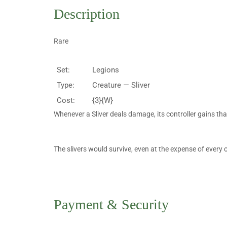
Description
Rare
Set:
Legions
Type:
Creature — Sliver
Cost:
{3}{W}
Whenever a Sliver deals damage, its controller gains tha
The slivers would survive, even at the expense of every 
Payment & Security