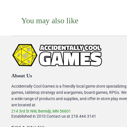
You may also like
About Us
Accidentally Cool Games is a friendly local game store specializing
games, tabletop strategy and wargames, board games, RPGs. We
a wide range of products and supplies, and offer in-store play eve
are located at
214 3rd St NW, Bemidji, MN 56601
Established in 2010 Contact us at 218.444.3141