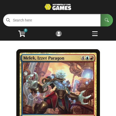
Cart
Account
Menu
Login
0
Welcome to ACG
Open subm
5
Trading Card Games
Open subm
4
Wargaming
Open subm
2
Board Games
Open subm
7