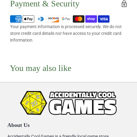
Payment & Security
Your payment information is processed securely. We do not
store credit card details nor have access to your credit card
information.
You may also like
About Us
Accidentally Cool Games is a friendly local game store