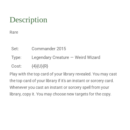
Description
Rare
Set:
Commander 2015
Type:
Legendary Creature — Weird Wizard
Cost:
{4}{U}{R}
Play with the top card of your library revealed. You may cast
the top card of your library if it's an instant or sorcery card.
Whenever you cast an instant or sorcery spell from your
library, copy it. You may choose new targets for the copy.