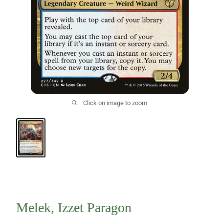
Click on image to zoom
Melek, Izzet Paragon