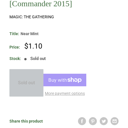
[Commander 2015]
MAGIC: THE GATHERING
Title:
Near Mint
Sale
$1.10
Price:
price
Sold out
Stock:
Sold out
More payment options
Share this product