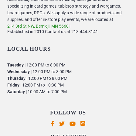
specializing in card games, tabletop strategy and wargames,
board games, RPGs. We supply a wide range of products and
supplies, and offer in-store play events, we are located at
214 3rd St NW, Bemidji, MN 56601
Established in 2010 Contact us at 218.444.3141
LOCAL HOURS
Tuesday
| 12:00 PM to 8:00 PM
Wednesday
| 12:00 PM to 8:00 PM
Thursda
y | 12:00 PM to 8:00 PM
Friday
| 12:00 PM to 10:30 PM
Saturday
| 10:00 AM to 7:00 PM
FOLLOW US
Supported payment methods