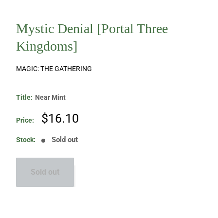
Mystic Denial [Portal Three
Kingdoms]
MAGIC: THE GATHERING
Title:
Near Mint
Sale
$16.10
Price:
price
Sold out
Stock:
Sold out