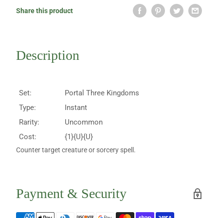
Share this product
Description
Set:
Portal Three Kingdoms
Type:
Instant
Rarity:
Uncommon
Cost:
{1}{U}{U}
Counter target creature or sorcery spell.
Payment & Security