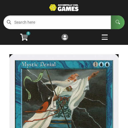
Cart
Account
Menu
Login
0
Welcome to ACG
Open subm
5
Trading Card Games
Open subm
4
Wargaming
Open subm
2
Board Games
Open subm
7