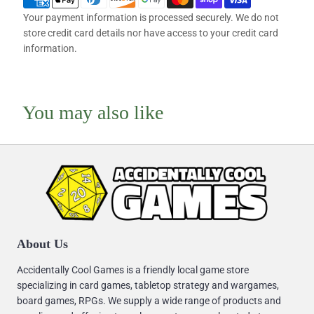
Your payment information is processed securely. We do not
store credit card details nor have access to your credit card
information.
You may also like
About Us
Accidentally Cool Games is a friendly local game store
specializing in card games, tabletop strategy and wargames,
board games, RPGs. We supply a wide range of products and