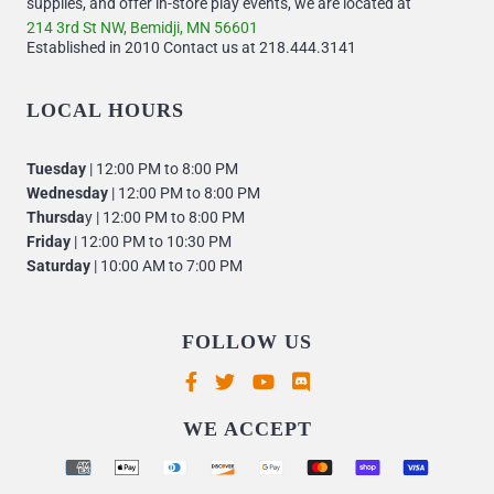
supplies, and offer in-store play events, we are located at
214 3rd St NW, Bemidji, MN 56601
Established in 2010 Contact us at 218.444.3141
LOCAL HOURS
Tuesday
| 12:00 PM to 8:00 PM
Wednesday
| 12:00 PM to 8:00 PM
Thursda
y | 12:00 PM to 8:00 PM
Friday
| 12:00 PM to 10:30 PM
Saturday
| 10:00 AM to 7:00 PM
FOLLOW US
Supported payment methods
WE ACCEPT