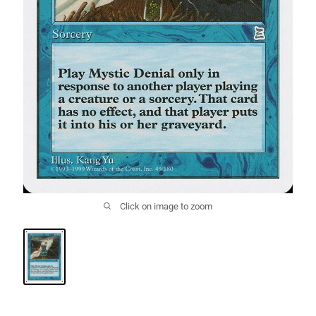
Click on image to zoom