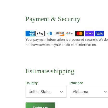
Payment & Security
Your payment information is processed securely. We do n
nor have access to your credit card information.
Estimate shipping
Country
Province