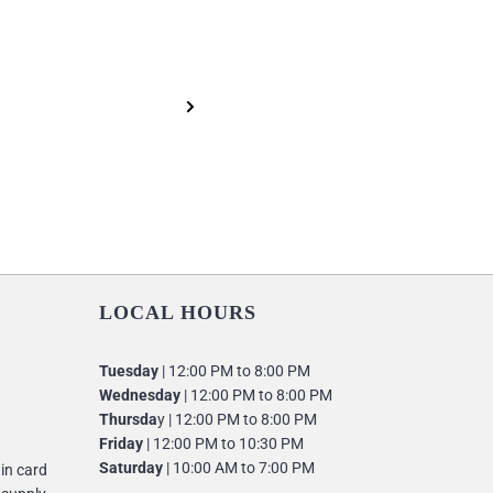
LOCAL HOURS
Tuesday
| 12:00 PM to 8:00 PM
Wednesday
| 12:00 PM to 8:00 PM
Thursda
y | 12:00 PM to 8:00 PM
Friday
| 12:00 PM to 10:30 PM
Saturday
| 10:00 AM to 7:00 PM
 in card