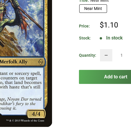
Title:
Near Mint
Near Mint
Sale
$1.10
Price:
price
In stock
Stock:
Quantity:
Add to cart