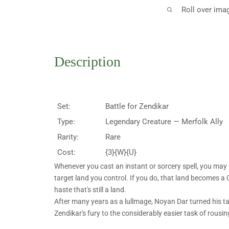
Roll over ima
Description
Set:
Battle for Zendikar
Type:
Legendary Creature — Merfolk Ally
Rarity:
Rare
Cost:
{3}{W}{U}
Whenever you cast an instant or sorcery spell, you may
target land you control. If you do, that land becomes a
haste that's still a land.
After many years as a lullmage, Noyan Dar turned his ta
Zendikar's fury to the considerably easier task of rousing