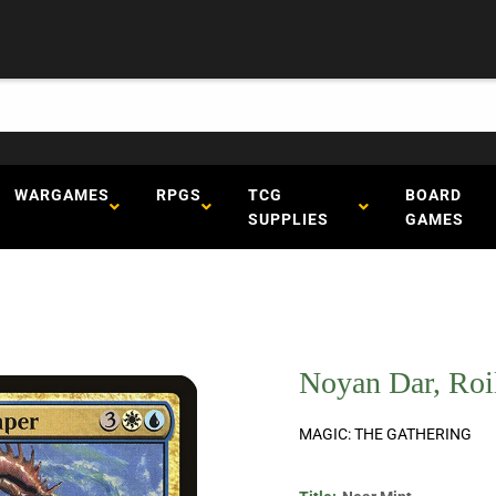
WARGAMES
RPGS
TCG
BOARD
SUPPLIES
GAMES
Noyan Dar, Roil
MAGIC: THE GATHERING