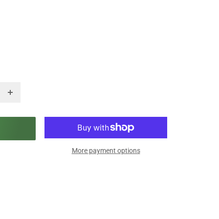
More payment options