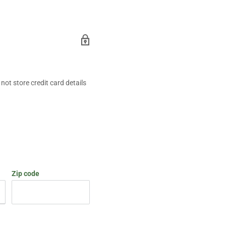
ot store credit card details
Zip code