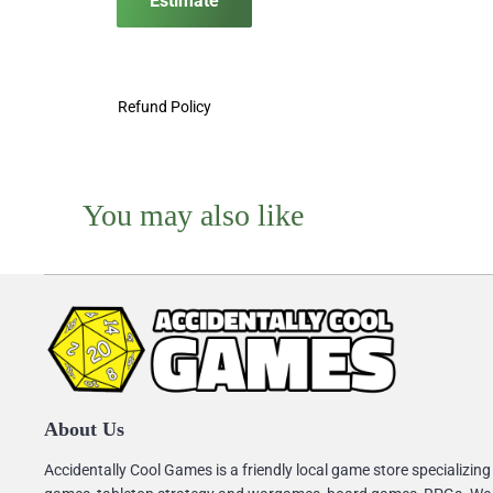
Estimate
Refund Policy
You may also like
About Us
Accidentally Cool Games is a friendly local game store specializing