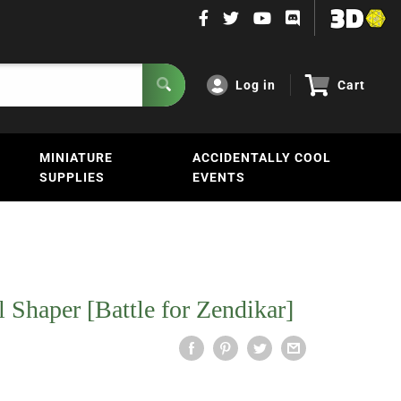
Log in
Cart
MINIATURE
ACCIDENTALLY COOL
SUPPLIES
EVENTS
 Shaper [Battle for Zendikar]