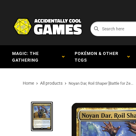
MAGIC: THE
POKÉMON & OTHER
GATHERING
TCGS
Home
All products
Noyan Dar, Roil Shaper [Battle for Ze...