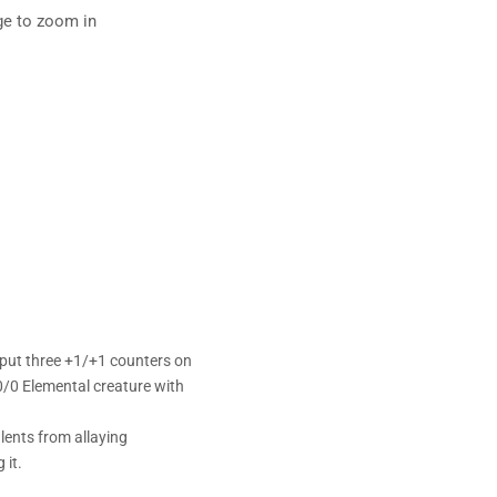
ge to zoom in
 put three +1/+1 counters on
 0/0 Elemental creature with
lents from allaying
 it.