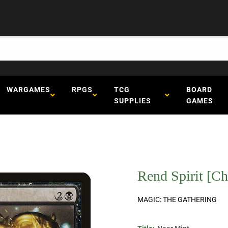
WARGAMES
RPGS
TCG
BOARD
SUPPLIES
GAMES
Rend Spirit [C
MAGIC: THE GATHERING