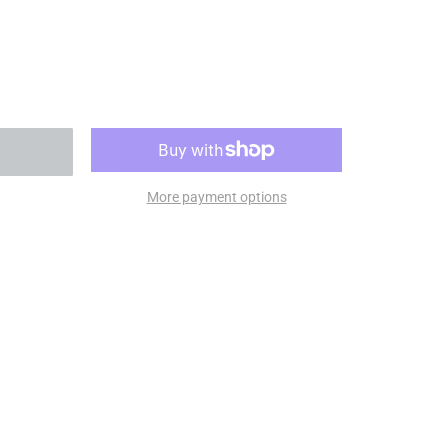
More payment options