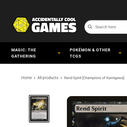
MAGIC: THE
POKÉMON & OTHER
GATHERING
TCGS
Home
All products
Rend Spirit [Champions of Kamigawa]