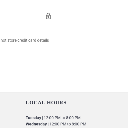
ot store credit card details
LOCAL HOURS
Tuesday
| 12:00 PM to 8:00 PM
Wednesday
| 12:00 PM to 8:00 PM