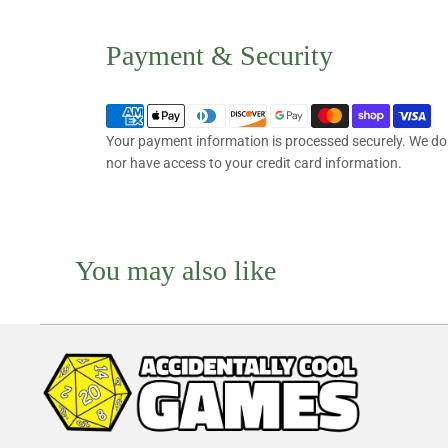
Payment & Security
Your payment information is processed securely. We do n
nor have access to your credit card information.
You may also like