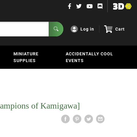
Log in
Cart
MINIATURE
ACCIDENTALLY COOL
SUPPLIES
EVENTS
hampions of Kamigawa]