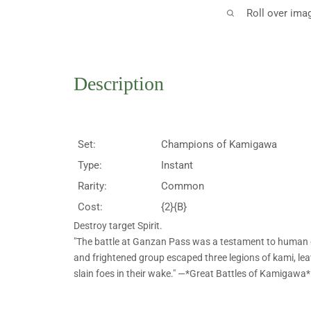
Roll over ima
Description
Set:
Champions of Kamigawa
Type:
Instant
Rarity:
Common
Cost:
{2}{B}
Destroy target Spirit.
"The battle at Ganzan Pass was a testament to human
and frightened group escaped three legions of kami, lea
slain foes in their wake." —*Great Battles of Kamigawa*