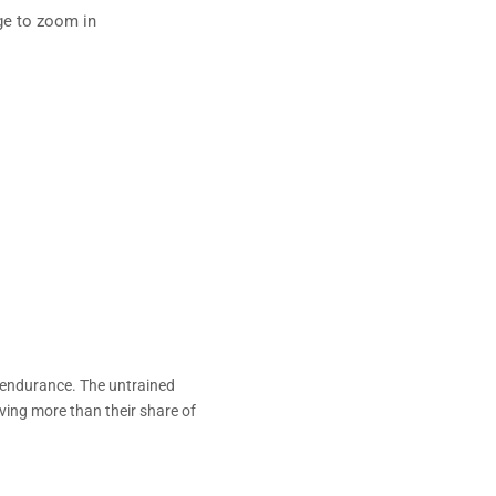
ge to zoom in
 endurance. The untrained
ving more than their share of