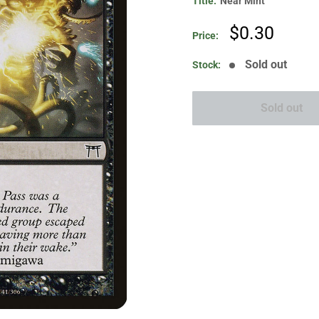
Title:
Near Mint
Sale
$0.30
Price:
price
Sold out
Stock:
Sold out