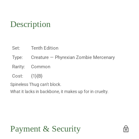
Description
Set:
Tenth Edition
Type:
Creature — Phyrexian Zombie Mercenary
Rarity:
Common
Cost:
{1}{B}
Spineless Thug can't block.
What it lacks in backbone, it makes up for in cruelty.
Payment & Security