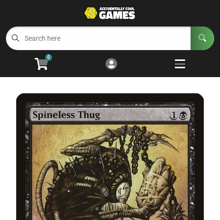
Cart
Account
Menu
Login
0
Welcome to ACG
Open subm
5
Trading Card Games
Open subm
4
Wargaming
Open subm
2
Board Games
Open subm
7