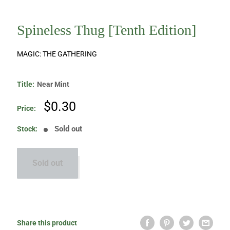
Spineless Thug [Tenth Edition]
MAGIC: THE GATHERING
Title:
Near Mint
Sale
$0.30
Price:
price
Sold out
Stock:
Sold out
Share this product