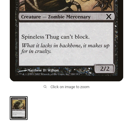
Click on image to zoom