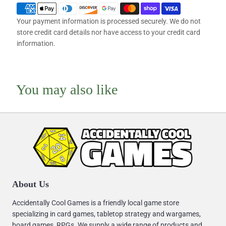
Your payment information is processed securely. We do not
store credit card details nor have access to your credit card
information.
You may also like
About Us
Accidentally Cool Games is a friendly local game store
specializing in card games, tabletop strategy and wargames,
board games, RPGs. We supply a wide range of products and