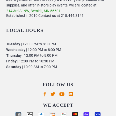
supplies, and offer in-store play events, we are located at
214 3rd St NW, Bemidji, MN 56601
Established in 2010 Contact us at 218.444.3141
LOCAL HOURS
Tuesday
| 12:00 PM to 8:00 PM
Wednesday
| 12:00 PM to 8:00 PM
Thursda
y | 12:00 PM to 8:00 PM
Friday
| 12:00 PM to 10:30 PM
Saturday
| 10:00 AM to 7:00 PM
FOLLOW US
Supported payment methods
WE ACCEPT