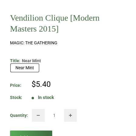
Vendilion Clique [Modern
Masters 2015]
MAGIC: THE GATHERING
Title:
Near Mint
Near Mint
Sale
$5.40
Price:
price
In stock
Stock:
Quantity: