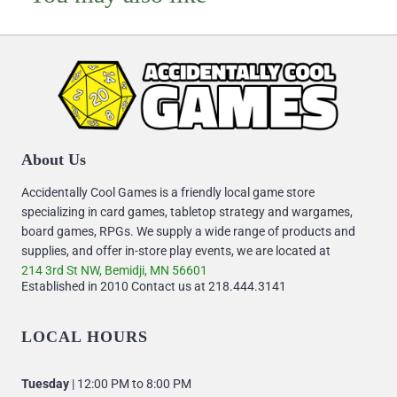
About Us
Accidentally Cool Games is a friendly local game store
specializing in card games, tabletop strategy and wargames,
board games, RPGs. We supply a wide range of products and
supplies, and offer in-store play events, we are located at
214 3rd St NW, Bemidji, MN 56601
Established in 2010 Contact us at 218.444.3141
LOCAL HOURS
Tuesday
| 12:00 PM to 8:00 PM