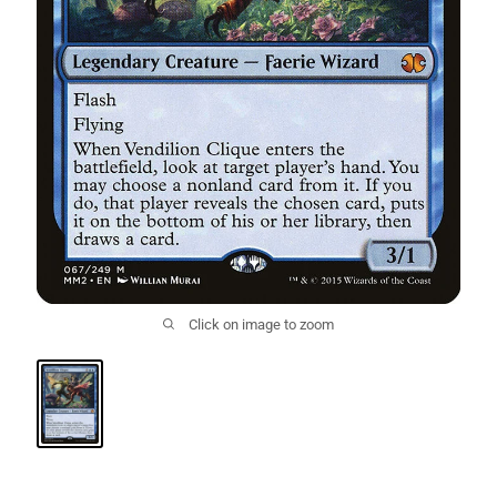
Click on image to zoom