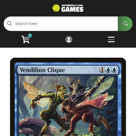
Cart
Account
Menu
Login
0
Welcome to ACG
Open subm
5
Trading Card Games
Open subm
4
Wargaming
Open subm
2
Board Games
Open subm
7