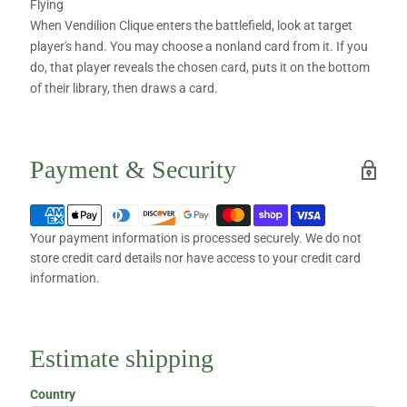
Flying
When Vendilion Clique enters the battlefield, look at target
player's hand. You may choose a nonland card from it. If you
do, that player reveals the chosen card, puts it on the bottom
of their library, then draws a card.
Payment & Security
Your payment information is processed securely. We do not
store credit card details nor have access to your credit card
information.
Estimate shipping
Country