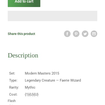
Add to cart
Share this product
Description
Set:
Modern Masters 2015
Type:
Legendary Creature — Faerie Wizard
Rarity:
Mythic
Cost:
{1}{U}{U}
Flash