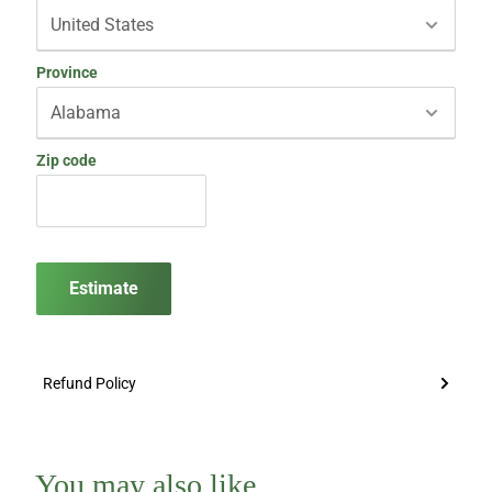
Province
Zip code
Estimate
Refund Policy
You may also like