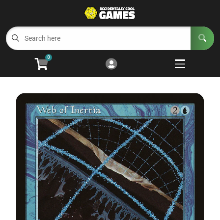
Cart
Account
Menu
Login
0
Welcome to ACG
Open subm
5
Trading Card Games
Open subm
4
Wargaming
Open subm
2
Board Games
Open subm
7