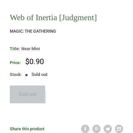
Web of Inertia [Judgment]
MAGIC: THE GATHERING
Title:
Near Mint
Sale
$0.90
Price:
price
Sold out
Stock:
Sold out
Share this product