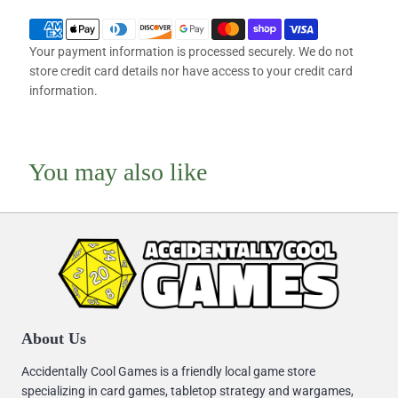
Your payment information is processed securely. We do not
store credit card details nor have access to your credit card
information.
You may also like
About Us
Accidentally Cool Games is a friendly local game store
specializing in card games, tabletop strategy and wargames,