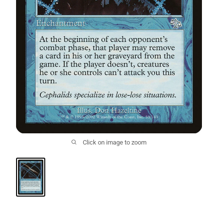
Click on image to zoom