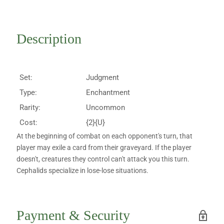
Description
Set:
Judgment
Type:
Enchantment
Rarity:
Uncommon
Cost:
{2}{U}
At the beginning of combat on each opponent's turn, that
player may exile a card from their graveyard. If the player
doesn't, creatures they control can't attack you this turn.
Cephalids specialize in lose-lose situations.
Payment & Security