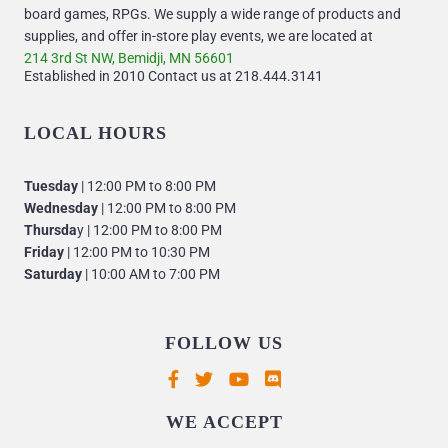
board games, RPGs. We supply a wide range of products and
supplies, and offer in-store play events, we are located at
214 3rd St NW, Bemidji, MN 56601
Established in 2010 Contact us at 218.444.3141
LOCAL HOURS
Tuesday
| 12:00 PM to 8:00 PM
Wednesday
| 12:00 PM to 8:00 PM
Thursda
y | 12:00 PM to 8:00 PM
Friday
| 12:00 PM to 10:30 PM
Saturday
| 10:00 AM to 7:00 PM
FOLLOW US
Supported payment methods
WE ACCEPT