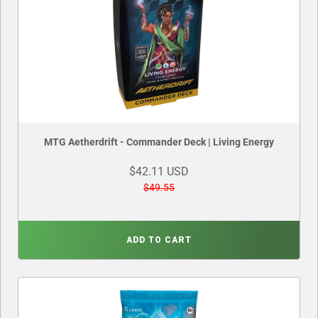
MTG Aetherdrift - Commander Deck | Living Energy
$42.11 USD
$49.55
ADD TO CART