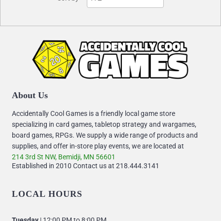
About Us
Accidentally Cool Games is a friendly local game store
specializing in card games, tabletop strategy and wargames,
board games, RPGs. We supply a wide range of products and
supplies, and offer in-store play events, we are located at
214 3rd St NW, Bemidji, MN 56601
Established in 2010 Contact us at 218.444.3141
LOCAL HOURS
Tuesday
| 12:00 PM to 8:00 PM