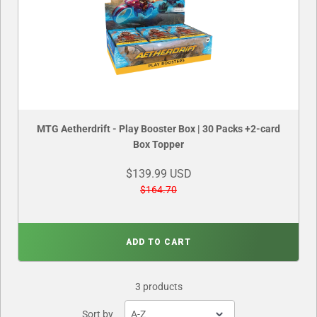
MTG Aetherdrift - Play Booster Box | 30 Packs +2-card
Box Topper
$139.99 USD
$164.70
ADD TO CART
3 products
Sort by