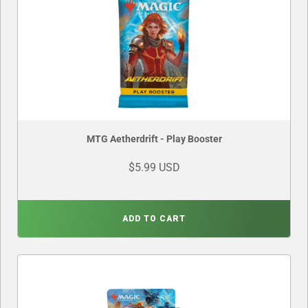
MTG Aetherdrift - Play Booster
$5.99 USD
ADD TO CART