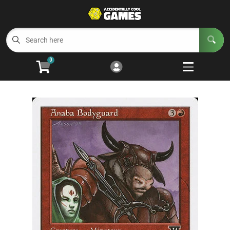
Cart
Account
Menu
Login
0
Welcome to ACG
Open subm
5
Trading Card Games
Open subm
4
Wargaming
Open subm
2
Board Games
Open subm
7