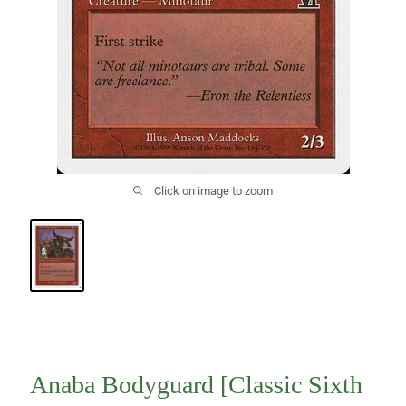
Click on image to zoom
Anaba Bodyguard [Classic Sixth