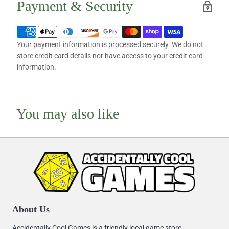
Payment & Security
Your payment information is processed securely. We do not
store credit card details nor have access to your credit card
information.
You may also like
About Us
Accidentally Cool Games is a friendly local game store