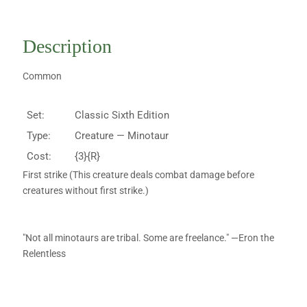
Description
Common
Set:
Classic Sixth Edition
Type:
Creature — Minotaur
Cost:
{3}{R}
First strike (This creature deals combat damage before
creatures without first strike.)
"Not all minotaurs are tribal. Some are freelance." —Eron the
Relentless