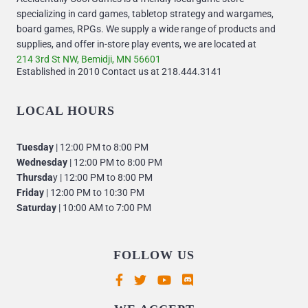
specializing in card games, tabletop strategy and wargames,
board games, RPGs. We supply a wide range of products and
supplies, and offer in-store play events, we are located at
214 3rd St NW, Bemidji, MN 56601
Established in 2010 Contact us at 218.444.3141
LOCAL HOURS
Tuesday
| 12:00 PM to 8:00 PM
Wednesday
| 12:00 PM to 8:00 PM
Thursda
y | 12:00 PM to 8:00 PM
Friday
| 12:00 PM to 10:30 PM
Saturday
| 10:00 AM to 7:00 PM
FOLLOW US
Supported payment methods