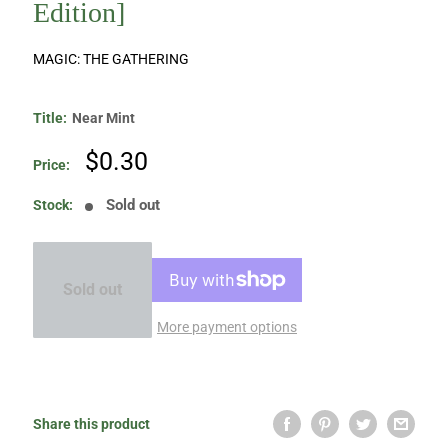
Edition]
MAGIC: THE GATHERING
Title:
Near Mint
Sale
$0.30
Price:
price
Sold out
Stock:
Sold out
More payment options
Share this product