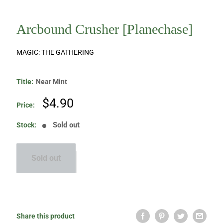
Arcbound Crusher [Planechase]
MAGIC: THE GATHERING
Title:
Near Mint
Sale
$4.90
Price:
price
Sold out
Stock:
Sold out
Share this product