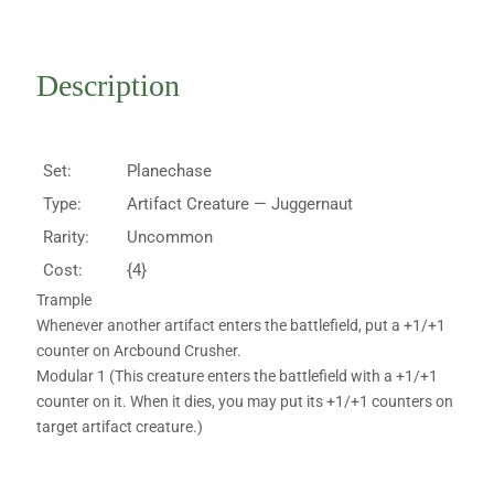
Description
Set:
Planechase
Type:
Artifact Creature — Juggernaut
Rarity:
Uncommon
Cost:
{4}
Trample
Whenever another artifact enters the battlefield, put a +1/+1
counter on Arcbound Crusher.
Modular 1 (This creature enters the battlefield with a +1/+1
counter on it. When it dies, you may put its +1/+1 counters on
target artifact creature.)