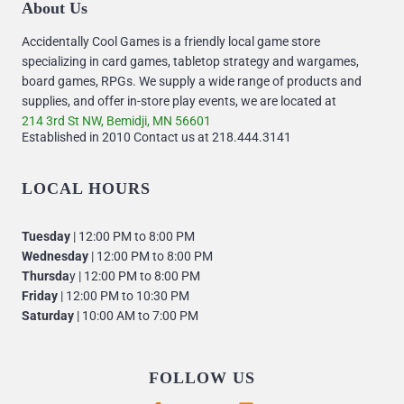
About Us
Accidentally Cool Games is a friendly local game store
specializing in card games, tabletop strategy and wargames,
board games, RPGs. We supply a wide range of products and
supplies, and offer in-store play events, we are located at
214 3rd St NW, Bemidji, MN 56601
Established in 2010 Contact us at 218.444.3141
LOCAL HOURS
Tuesday
| 12:00 PM to 8:00 PM
Wednesday
| 12:00 PM to 8:00 PM
Thursda
y | 12:00 PM to 8:00 PM
Friday
| 12:00 PM to 10:30 PM
Saturday
| 10:00 AM to 7:00 PM
FOLLOW US