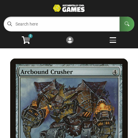
Cart
Account
Menu
Login
0
Welcome to ACG
Open subm
5
Trading Card Games
Open subm
4
Wargaming
Open subm
2
Board Games
Open subm
7