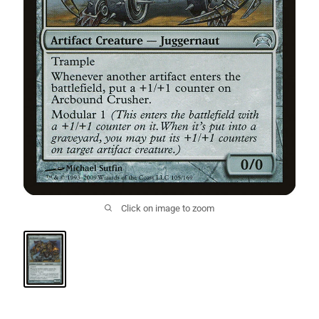
Click on image to zoom