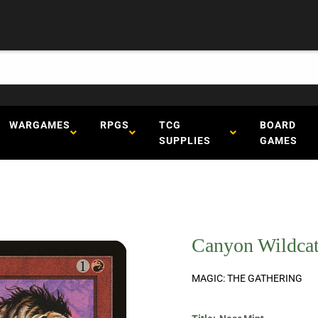
WARGAMES
RPGS
TCG
BOARD
SUPPLIES
GAMES
Canyon Wildcat
MAGIC: THE GATHERING