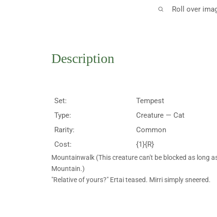
Roll over ima
Description
Set:
Tempest
Type:
Creature — Cat
Rarity:
Common
Cost:
{1}{R}
Mountainwalk (This creature can't be blocked as long as
Mountain.)
"Relative of yours?" Ertai teased. Mirri simply sneered.