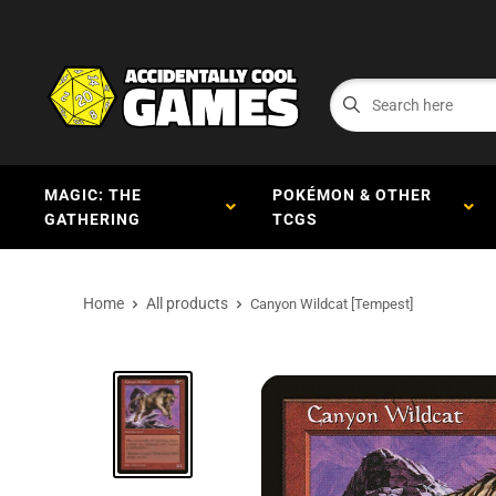
MAGIC: THE
POKÉMON & OTHER
GATHERING
TCGS
Home
All products
Canyon Wildcat [Tempest]