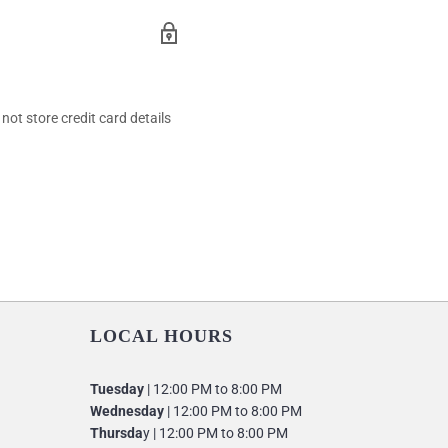
ot store credit card details
LOCAL HOURS
Tuesday
| 12:00 PM to 8:00 PM
Wednesday
| 12:00 PM to 8:00 PM
Thursda
y | 12:00 PM to 8:00 PM