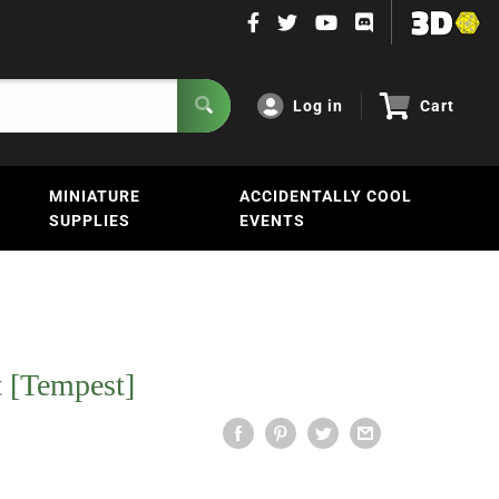
Log in
Cart
MINIATURE
ACCIDENTALLY COOL
SUPPLIES
EVENTS
 [Tempest]