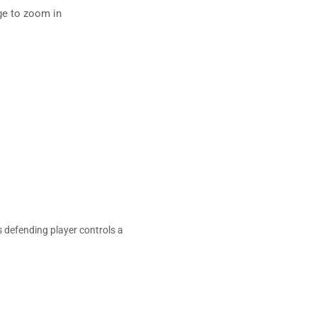
ge to zoom in
 defending player controls a