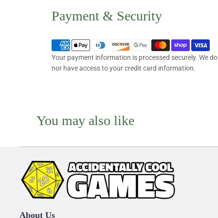
Payment & Security
Your payment information is processed securely. We do n
nor have access to your credit card information.
You may also like
About Us