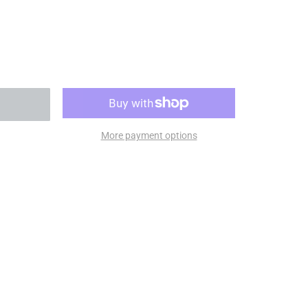
More payment options