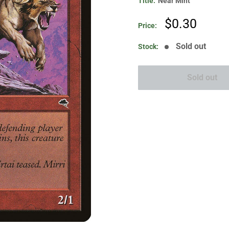
Title:
Near Mint
Sale
$0.30
Price:
price
Sold out
Stock:
Sold out