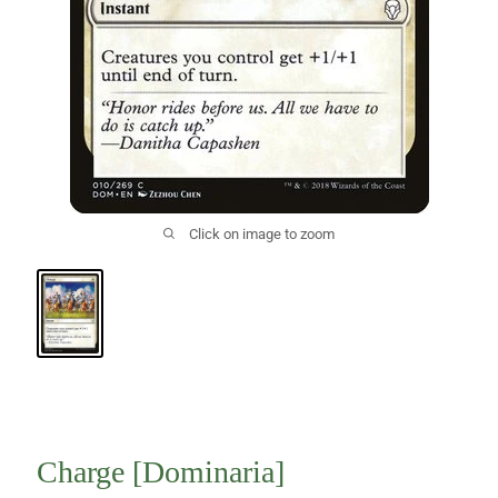
Click on image to zoom
Charge [Dominaria]