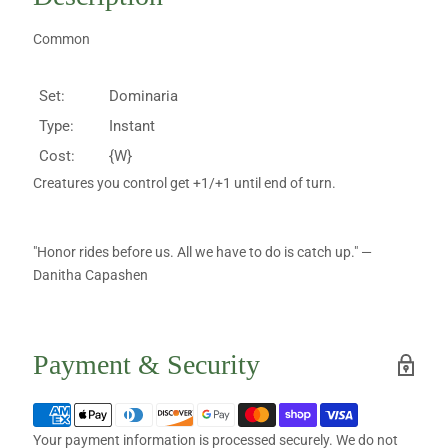
Common
Set:
Dominaria
Type:
Instant
Cost:
{W}
Creatures you control get +1/+1 until end of turn.
"Honor rides before us. All we have to do is catch up." —
Danitha Capashen
Payment & Security
Your payment information is processed securely. We do not