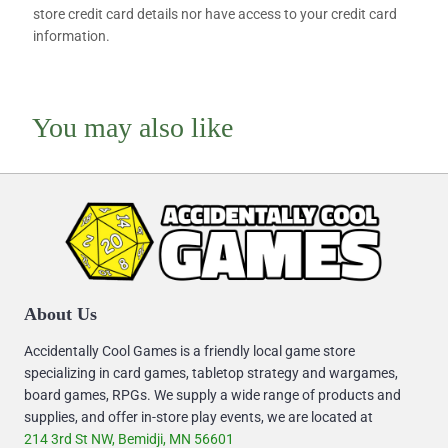
store credit card details nor have access to your credit card
information.
You may also like
About Us
Accidentally Cool Games is a friendly local game store
specializing in card games, tabletop strategy and wargames,
board games, RPGs. We supply a wide range of products and
supplies, and offer in-store play events, we are located at
214 3rd St NW, Bemidji, MN 56601