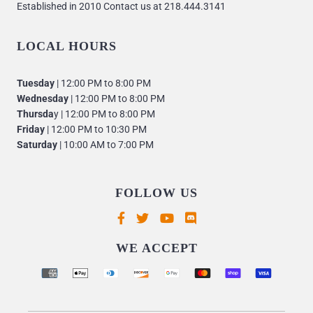
Established in 2010 Contact us at 218.444.3141
LOCAL HOURS
Tuesday
| 12:00 PM to 8:00 PM
Wednesday
| 12:00 PM to 8:00 PM
Thursda
y | 12:00 PM to 8:00 PM
Friday
| 12:00 PM to 10:30 PM
Saturday
| 10:00 AM to 7:00 PM
FOLLOW US
Supported payment methods
WE ACCEPT