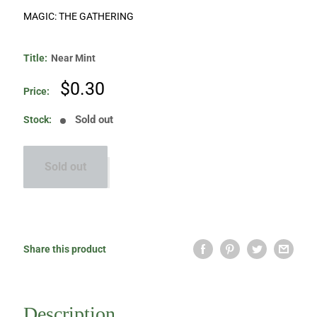
MAGIC: THE GATHERING
Title:
Near Mint
Sale
$0.30
Price:
price
Sold out
Stock:
Sold out
Share this product
Description