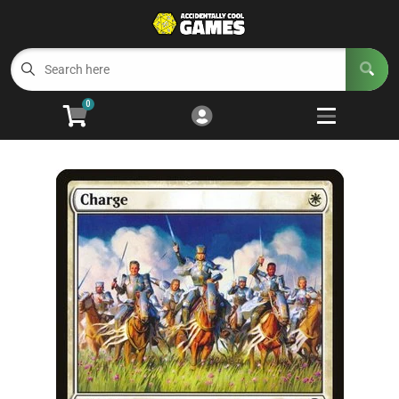
Cart
Account
Menu
Login
0
Welcome to ACG
Open subm
5
Trading Card Games
Open subm
4
Wargaming
Open subm
2
Board Games
Open subm
7