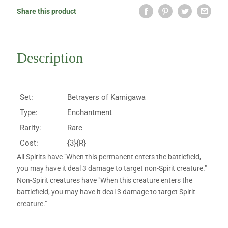
Share this product
Description
Set:
Betrayers of Kamigawa
Type:
Enchantment
Rarity:
Rare
Cost:
{3}{R}
All Spirits have "When this permanent enters the battlefield,
you may have it deal 3 damage to target non-Spirit creature."
Non-Spirit creatures have "When this creature enters the
battlefield, you may have it deal 3 damage to target Spirit
creature."