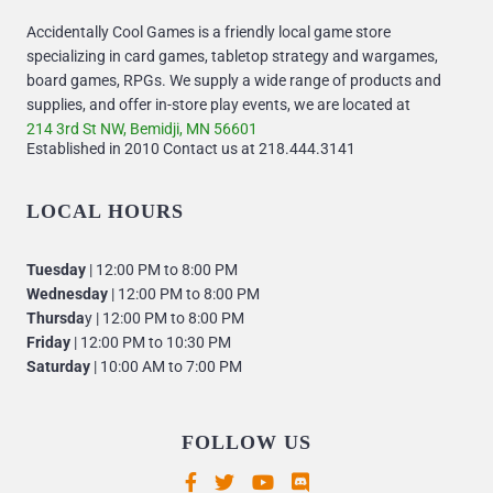
Accidentally Cool Games is a friendly local game store
specializing in card games, tabletop strategy and wargames,
board games, RPGs. We supply a wide range of products and
supplies, and offer in-store play events, we are located at
214 3rd St NW, Bemidji, MN 56601
Established in 2010 Contact us at 218.444.3141
LOCAL HOURS
Tuesday
| 12:00 PM to 8:00 PM
Wednesday
| 12:00 PM to 8:00 PM
Thursda
y | 12:00 PM to 8:00 PM
Friday
| 12:00 PM to 10:30 PM
Saturday
| 10:00 AM to 7:00 PM
FOLLOW US