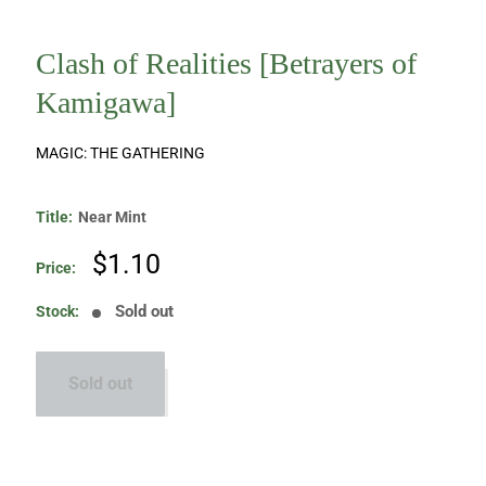
Clash of Realities [Betrayers of
Kamigawa]
MAGIC: THE GATHERING
Title:
Near Mint
Sale
$1.10
Price:
price
Sold out
Stock:
Sold out