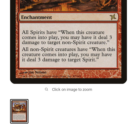
Click on image to zoom