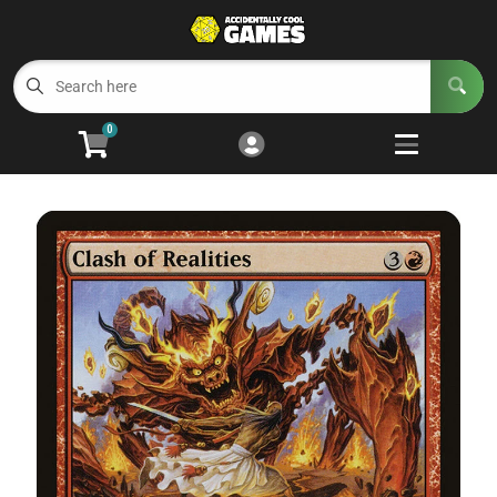
Cart
Account
Menu
Login
0
Welcome to ACG
Open subm
5
Trading Card Games
Open subm
4
Wargaming
Open subm
2
Board Games
Open subm
7