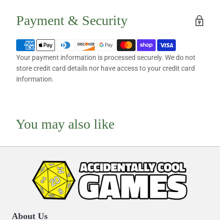
Payment & Security
Your payment information is processed securely. We do not
store credit card details nor have access to your credit card
information.
You may also like
About Us