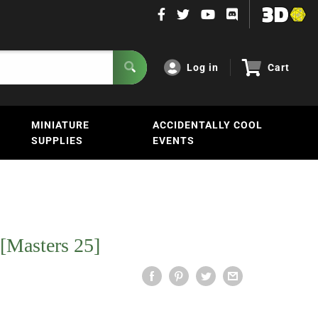
Log in
Cart
MINIATURE
ACCIDENTALLY COOL
SUPPLIES
EVENTS
 [Masters 25]