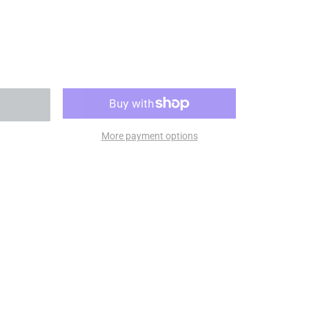
More payment options