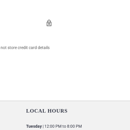
ot store credit card details
LOCAL HOURS
Tuesday
| 12:00 PM to 8:00 PM