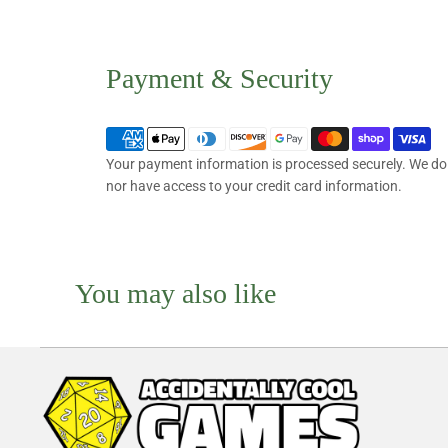
Payment & Security
Your payment information is processed securely. We do n
nor have access to your credit card information.
You may also like