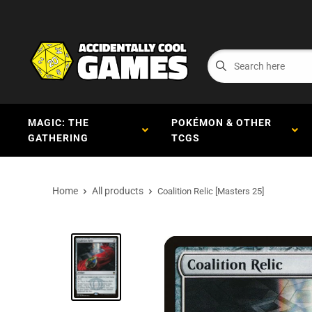
MAGIC: THE
POKÉMON & OTHER
GATHERING
TCGS
Home
All products
Coalition Relic [Masters 25]