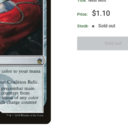
Title:
Near Mint
Sale
$1.10
Price:
price
Sold out
Stock:
Sold out