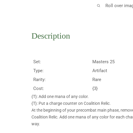
Roll over ima
Description
Set:
Masters 25
Type:
Artifact
Rarity:
Rare
Cost:
{3}
{T}: Add one mana of any color.
{T}: Put a charge counter on Coalition Relic.
At the beginning of your precombat main phase, remove
Coalition Relic. Add one mana of any color for each ch
way.