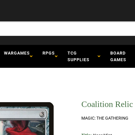
WARGAMES
RPGS
TCG
BOARD
SUPPLIES
GAMES
Coalition Relic
MAGIC: THE GATHERING