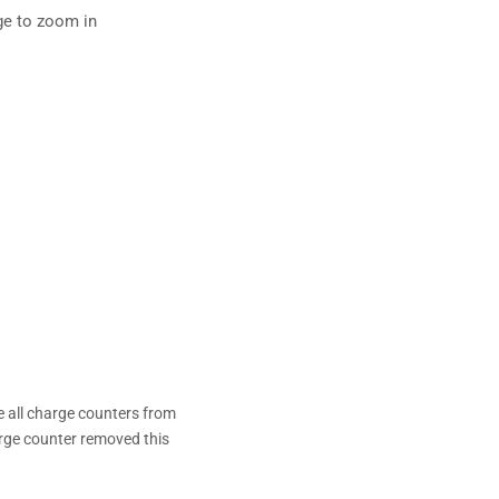
ge to zoom in
 all charge counters from
arge counter removed this