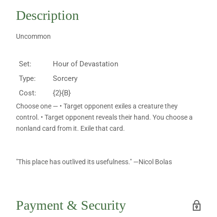
Description
Uncommon
Set:
Hour of Devastation
Type:
Sorcery
Cost:
{2}{B}
Choose one — • Target opponent exiles a creature they
control. • Target opponent reveals their hand. You choose a
nonland card from it. Exile that card.
"This place has outlived its usefulness." —Nicol Bolas
Payment & Security