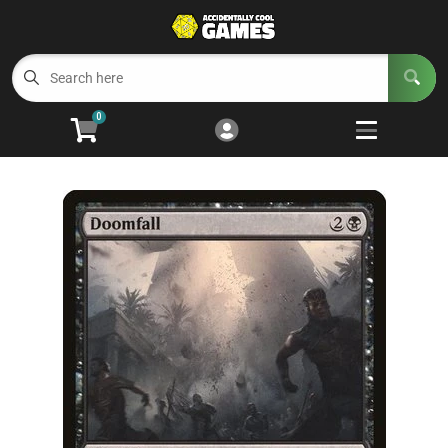
Cart
Account
Menu
Login
0
Welcome to ACG
Open subm
5
Trading Card Games
Open subm
4
Wargaming
Open subm
2
Board Games
Open subm
7