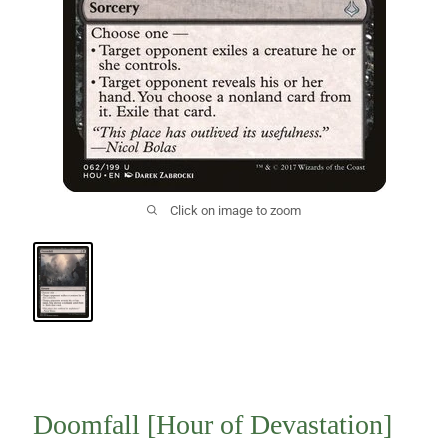
Click on image to zoom
Doomfall [Hour of Devastation]