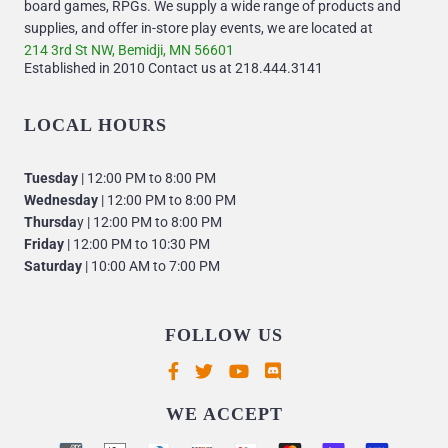
board games, RPGs. We supply a wide range of products and
supplies, and offer in-store play events, we are located at
214 3rd St NW, Bemidji, MN 56601
Established in 2010 Contact us at 218.444.3141
LOCAL HOURS
Tuesday
| 12:00 PM to 8:00 PM
Wednesday
| 12:00 PM to 8:00 PM
Thursda
y | 12:00 PM to 8:00 PM
Friday
| 12:00 PM to 10:30 PM
Saturday
| 10:00 AM to 7:00 PM
FOLLOW US
Supported payment methods
WE ACCEPT