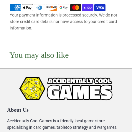
Your payment information is processed securely. We do not
store credit card details nor have access to your credit card
information.
You may also like
About Us
Accidentally Cool Games is a friendly local game store
specializing in card games, tabletop strategy and wargames,