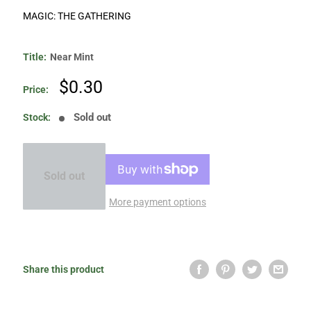
MAGIC: THE GATHERING
Title:
Near Mint
Sale
$0.30
Price:
price
Sold out
Stock:
Sold out
More payment options
Share this product