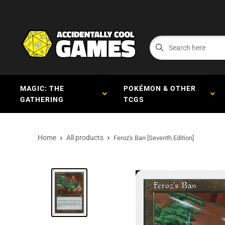
MAGIC: THE
POKÉMON & OTHER
GATHERING
TCGS
Home
All products
Feroz's Ban [Seventh Edition]