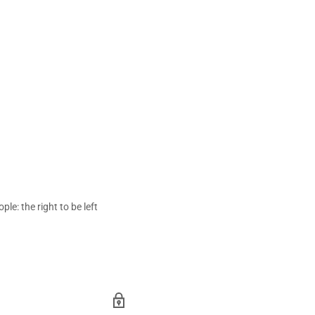
ple: the right to be left