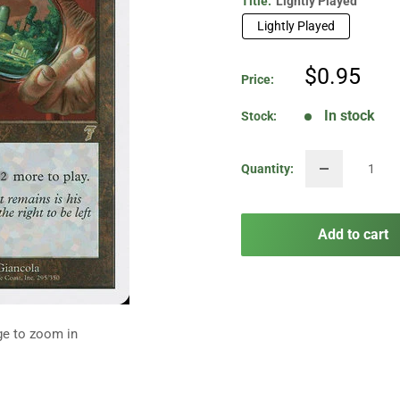
Title:
Lightly Played
Lightly Played
Sale
$0.95
Price:
price
In stock
Stock:
Quantity:
Add to cart
ge to zoom in