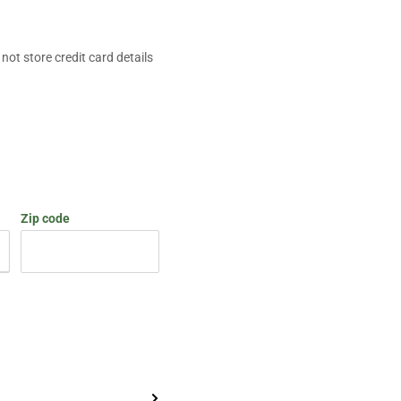
ot store credit card details
Zip code