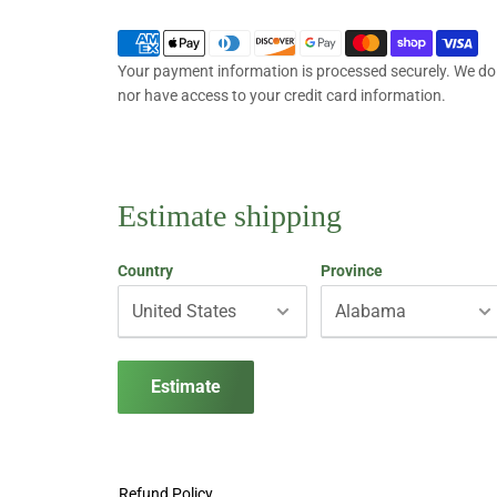
Your payment information is processed securely. We do n
nor have access to your credit card information.
Estimate shipping
Country
Province
Estimate
Refund Policy