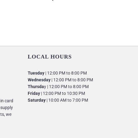
LOCAL HOURS
Tuesday
| 12:00 PM to 8:00 PM
Wednesday
| 12:00 PM to 8:00 PM
Thursda
y | 12:00 PM to 8:00 PM
Friday
| 12:00 PM to 10:30 PM
Saturday
| 10:00 AM to 7:00 PM
 in card
 supply
nts, we