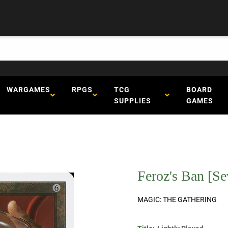
WARGAMES
RPGS
TCG
BOARD
SUPPLIES
GAMES
Feroz's Ban [Se
MAGIC: THE GATHERING