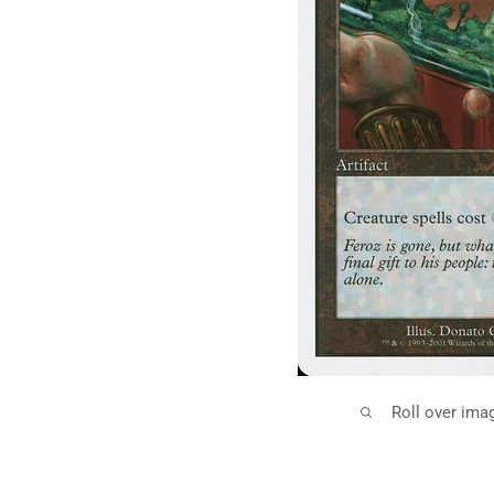
Roll over ima