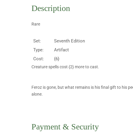
Description
Rare
Set:
Seventh Edition
Type:
Artifact
Cost:
{6}
Creature spells cost {2} more to cast.
Feroz is gone, but what remains is his final gift to his peo
alone.
Payment & Security