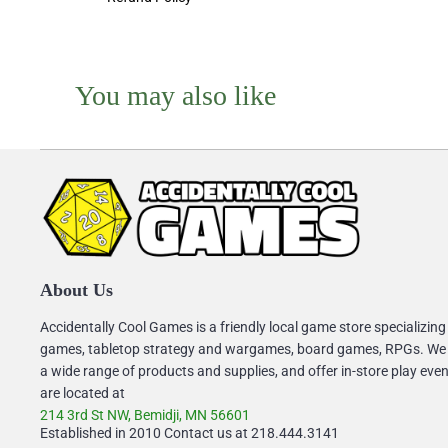
You may also like
About Us
Accidentally Cool Games is a friendly local game store specializing
games, tabletop strategy and wargames, board games, RPGs. We
a wide range of products and supplies, and offer in-store play eve
are located at
214 3rd St NW, Bemidji, MN 56601
Established in 2010 Contact us at 218.444.3141