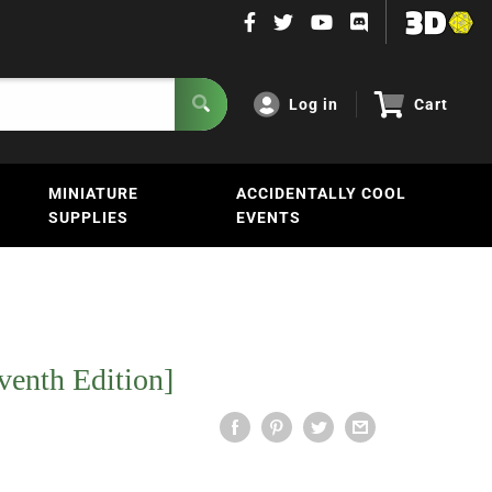
Log in
Cart
MINIATURE
ACCIDENTALLY COOL
SUPPLIES
EVENTS
venth Edition]