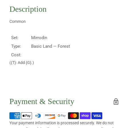
Description
Common
Set:
Mirrodin
Type:
Basic Land — Forest
Cost:
({T}: Add {G}.)
Payment & Security
Your payment information is processed securely. We do not