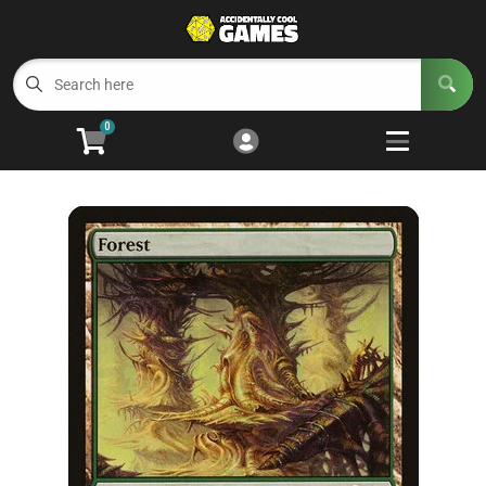
Cart
Account
Menu
Login
0
Welcome to ACG
Open subm
5
Trading Card Games
Open subm
4
Wargaming
Open subm
2
Board Games
Open subm
7