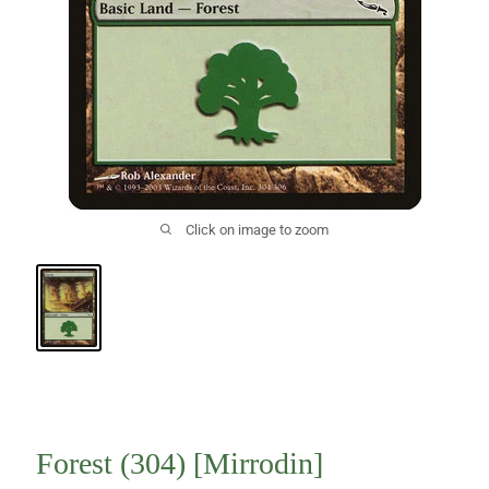
Click on image to zoom
Forest (304) [Mirrodin]