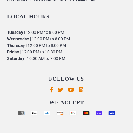
LOCAL HOURS
Tuesday
| 12:00 PM to 8:00 PM
Wednesday
| 12:00 PM to 8:00 PM
Thursda
y | 12:00 PM to 8:00 PM
Friday
| 12:00 PM to 10:30 PM
Saturday
| 10:00 AM to 7:00 PM
FOLLOW US
Supported payment methods
WE ACCEPT