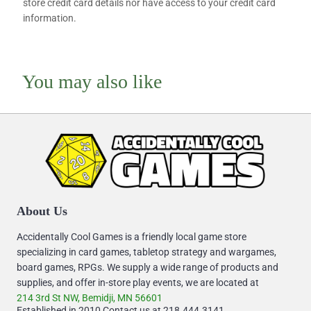
store credit card details nor have access to your credit card
information.
You may also like
About Us
Accidentally Cool Games is a friendly local game store
specializing in card games, tabletop strategy and wargames,
board games, RPGs. We supply a wide range of products and
supplies, and offer in-store play events, we are located at
214 3rd St NW, Bemidji, MN 56601
Established in 2010 Contact us at 218.444.3141