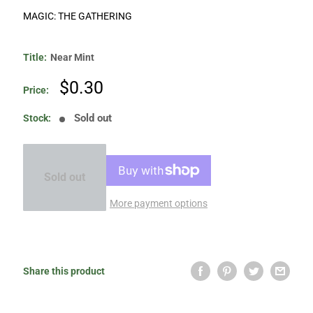
MAGIC: THE GATHERING
Title:
Near Mint
Sale
$0.30
Price:
price
Sold out
Stock:
Sold out
More payment options
Share this product