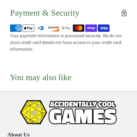
Payment & Security
Your payment information is processed securely. We do not
store credit card details nor have access to your credit card
information.
You may also like
About Us