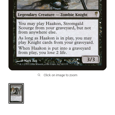
Click on image to zoom