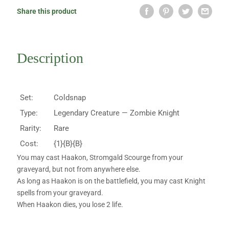
Share this product
Description
Set:
Coldsnap
Type:
Legendary Creature — Zombie Knight
Rarity:
Rare
Cost:
{1}{B}{B}
You may cast Haakon, Stromgald Scourge from your
graveyard, but not from anywhere else.
As long as Haakon is on the battlefield, you may cast Knight
spells from your graveyard.
When Haakon dies, you lose 2 life.