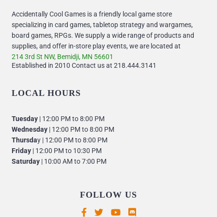
Accidentally Cool Games is a friendly local game store
specializing in card games, tabletop strategy and wargames,
board games, RPGs. We supply a wide range of products and
supplies, and offer in-store play events, we are located at
214 3rd St NW, Bemidji, MN 56601
Established in 2010 Contact us at 218.444.3141
LOCAL HOURS
Tuesday
| 12:00 PM to 8:00 PM
Wednesday
| 12:00 PM to 8:00 PM
Thursda
y | 12:00 PM to 8:00 PM
Friday
| 12:00 PM to 10:30 PM
Saturday
| 10:00 AM to 7:00 PM
FOLLOW US