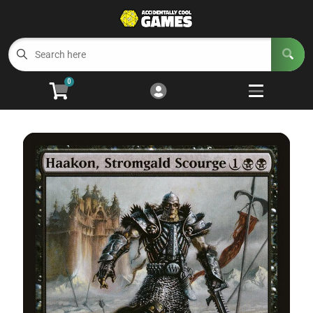
Cart
Account
Menu
Login
0
Welcome to ACG
Open subm
5
Trading Card Games
Open subm
4
Wargaming
Open subm
2
Board Games
Open subm
7