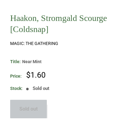
Haakon, Stromgald Scourge
[Coldsnap]
MAGIC: THE GATHERING
Title:
Near Mint
Sale
$1.60
Price:
price
Sold out
Stock:
Sold out