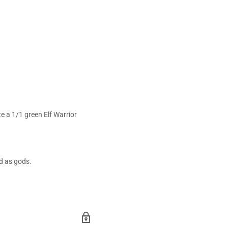
te a 1/1 green Elf Warrior
ed as gods.