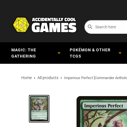
MAGIC: THE
POKÉMON & OTHER
GATHERING
TCGS
Home
All products
Imperious Perfect [Commander Antholo