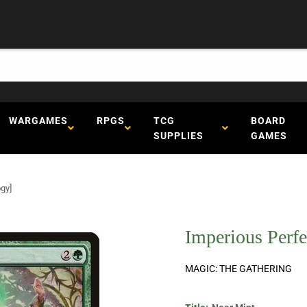
WARGAMES
RPGS
TCG
BOARD
SUPPLIES
GAMES
gy]
Imperious Perf
MAGIC: THE GATHERING