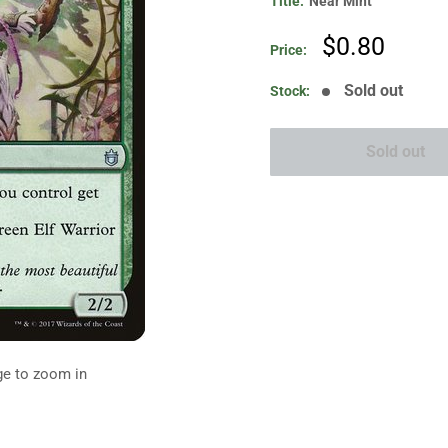
Title:
Near Mint
Sale
$0.80
Price:
price
Sold out
Stock:
Sold out
ge to zoom in