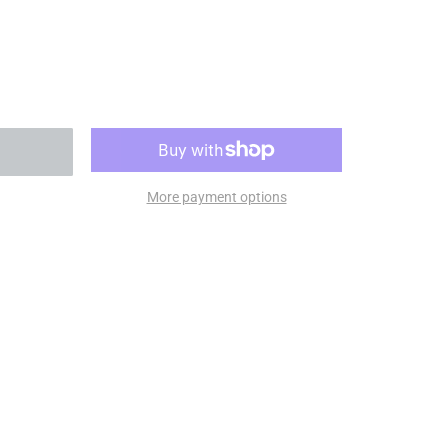
More payment options