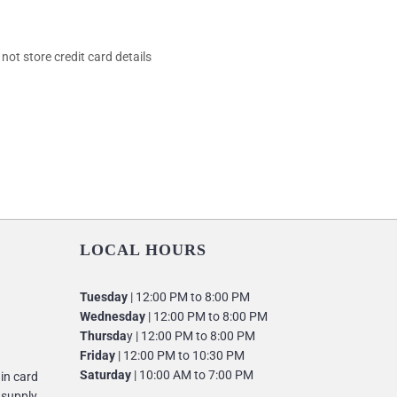
ot store credit card details
LOCAL HOURS
Tuesday
| 12:00 PM to 8:00 PM
Wednesday
| 12:00 PM to 8:00 PM
Thursda
y | 12:00 PM to 8:00 PM
Friday
| 12:00 PM to 10:30 PM
Saturday
| 10:00 AM to 7:00 PM
 in card
 supply