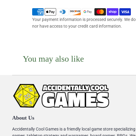
Your payment information is processed securely. We do n
nor have access to your credit card information.
You may also like
About Us
Accidentally Cool Games is a friendly local game store specializing
games, tabletop strategy and wargames, board games, RPGs. We