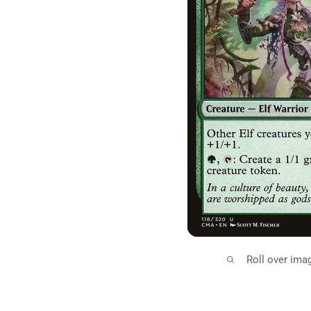
Roll over ima