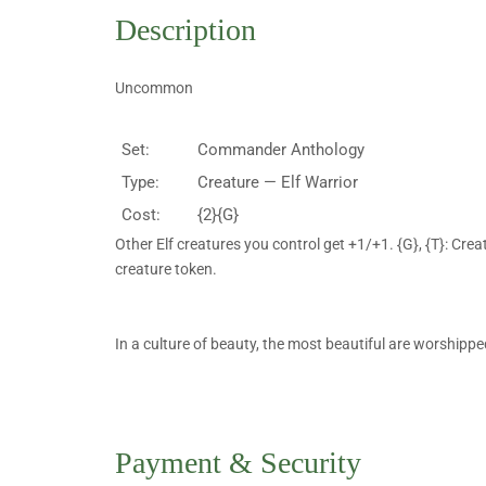
Description
Uncommon
Set:
Commander Anthology
Type:
Creature — Elf Warrior
Cost:
{2}{G}
Other Elf creatures you control get +1/+1. {G}, {T}: Crea
creature token.
In a culture of beauty, the most beautiful are worshipp
Payment & Security