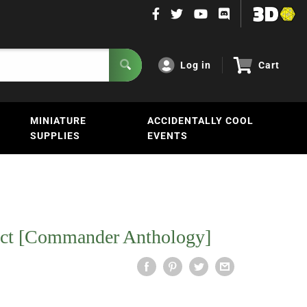
Log in
Cart
MINIATURE
ACCIDENTALLY COOL
SUPPLIES
EVENTS
ect [Commander Anthology]