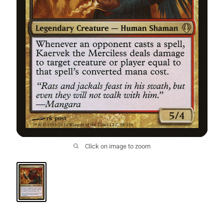
Click on image to zoom