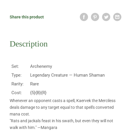
Share this product
Description
Set:
Archenemy
Type:
Legendary Creature — Human Shaman
Rarity:
Rare
Cost:
{5}{B}{R}
Whenever an opponent casts a spell, Kaervek the Merciless
deals damage to any target equal to that spell's converted
mana cost.
"Rats and jackals feast in his swath, but even they will not
walk with him." —Mangara