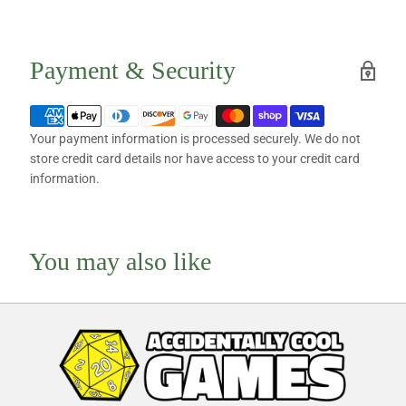
Payment & Security
Your payment information is processed securely. We do not
store credit card details nor have access to your credit card
information.
You may also like