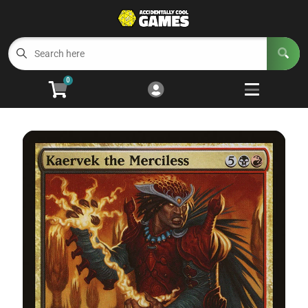
Cart
Account
Menu
Login
0
Welcome to ACG
Open subm
5
Trading Card Games
Open subm
4
Wargaming
Open subm
2
Board Games
Open subm
7