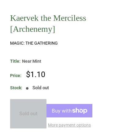
Kaervek the Merciless
[Archenemy]
MAGIC: THE GATHERING
Title:
Near Mint
Sale
$1.10
Price:
price
Sold out
Stock:
Sold out
More payment options