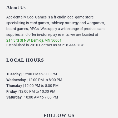
About Us
Accidentally Cool Games is a friendly local game store
specializing in card games, tabletop strategy and wargames,
board games, RPGs. We supply a wide range of products and
supplies, and offer in-store play events, we are located at
214 3rd St NW, Bemidji, MN 56601
Established in 2010 Contact us at 218.444.3141
LOCAL HOURS
Tuesday
| 12:00 PM to 8:00 PM
Wednesday
| 12:00 PM to 8:00 PM
Thursda
y | 12:00 PM to 8:00 PM
Friday
| 12:00 PM to 10:30 PM
Saturday
| 10:00 AM to 7:00 PM
FOLLOW US