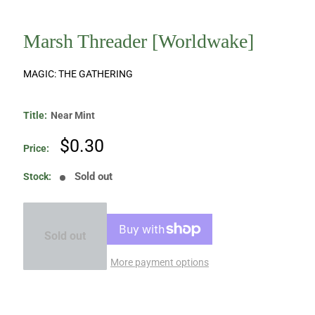
Marsh Threader [Worldwake]
MAGIC: THE GATHERING
Title:
Near Mint
Sale
$0.30
Price:
price
Sold out
Stock:
Sold out
More payment options