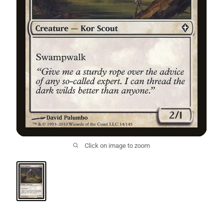
Click on image to zoom