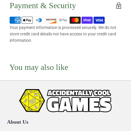
Payment & Security
Your payment information is processed securely. We do not
store credit card details nor have access to your credit card
information.
You may also like
About Us