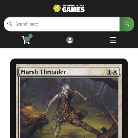
Cart
Account
Menu
Login
0
Welcome to ACG
Open subm
5
Trading Card Games
Open subm
4
Wargaming
Open subm
2
Board Games
Open subm
7