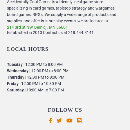
Accidentally Cool Games is a friendly local game store
specializing in card games, tabletop strategy and wargames,
board games, RPGs. We supply a wide range of products and
supplies, and offer in-store play events, we are located at
214 3rd St NW, Bemidji, MN 56601
Established in 2010 Contact us at 218.444.3141
LOCAL HOURS
Tuesday
| 12:00 PM to 8:00 PM
Wednesday
| 12:00 PM to 8:00 PM
Thursda
y | 12:00 PM to 8:00 PM
Friday
| 12:00 PM to 10:30 PM
Saturday
| 10:00 AM to 7:00 PM
FOLLOW US