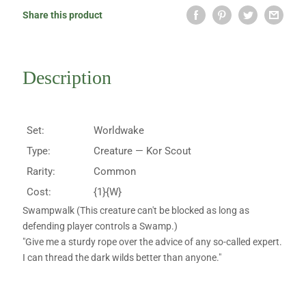
Share this product
Description
Set:
Worldwake
Type:
Creature — Kor Scout
Rarity:
Common
Cost:
{1}{W}
Swampwalk (This creature can't be blocked as long as
defending player controls a Swamp.)
"Give me a sturdy rope over the advice of any so-called expert.
I can thread the dark wilds better than anyone."