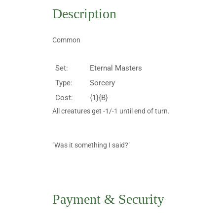
Description
Common
Set:
Eternal Masters
Type:
Sorcery
Cost:
{1}{B}
All creatures get -1/-1 until end of turn.
"Was it something I said?"
Payment & Security