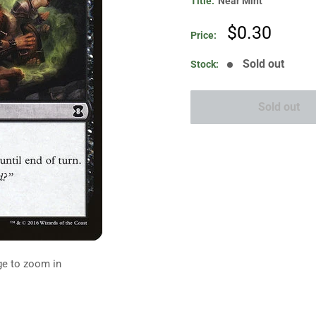
Title:
Near Mint
Sale
$0.30
Price:
price
Sold out
Stock:
Sold out
ge to zoom in