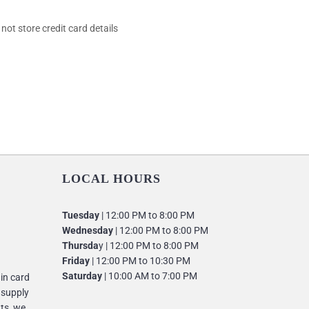
ot store credit card details
LOCAL HOURS
Tuesday
| 12:00 PM to 8:00 PM
Wednesday
| 12:00 PM to 8:00 PM
Thursda
y | 12:00 PM to 8:00 PM
Friday
| 12:00 PM to 10:30 PM
Saturday
| 10:00 AM to 7:00 PM
 in card
 supply
nts, we