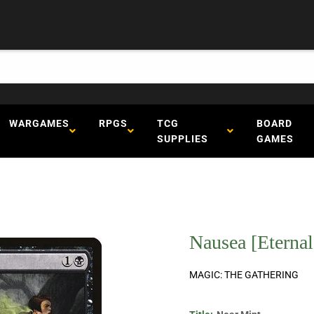
WARGAMES
RPGS
TCG
BOARD
SUPPLIES
GAMES
Nausea [Eternal
MAGIC: THE GATHERING