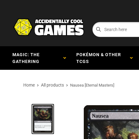
MAGIC: THE
POKÉMON & OTHER
GATHERING
TCGS
Home
All products
Nausea [Eternal Masters]