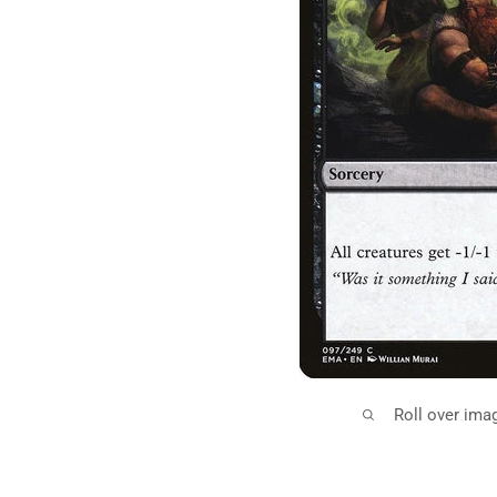
Roll over ima