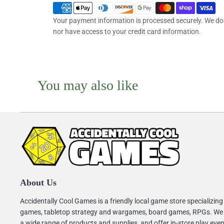
Your payment information is processed securely. We do n
nor have access to your credit card information.
You may also like
About Us
Accidentally Cool Games is a friendly local game store specializing
games, tabletop strategy and wargames, board games, RPGs. We
a wide range of products and supplies, and offer in-store play eve