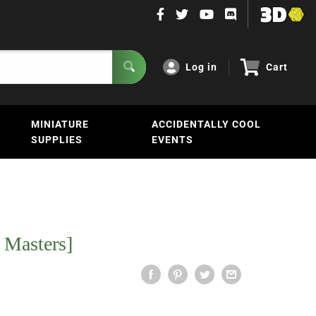
Log in
Cart
MINIATURE
ACCIDENTALLY COOL
SUPPLIES
EVENTS
 Masters]