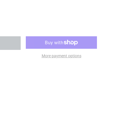
More payment options