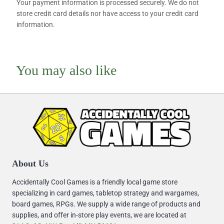
Your payment information is processed securely. We do not
store credit card details nor have access to your credit card
information.
You may also like
About Us
Accidentally Cool Games is a friendly local game store
specializing in card games, tabletop strategy and wargames,
board games, RPGs. We supply a wide range of products and
supplies, and offer in-store play events, we are located at