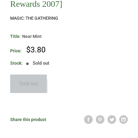
Rewards 2007]
MAGIC: THE GATHERING
Title:
Near Mint
Sale
$3.80
Price:
price
Sold out
Stock:
Sold out
Share this product