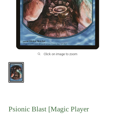
Click on image to zoom
Psionic Blast [Magic Player