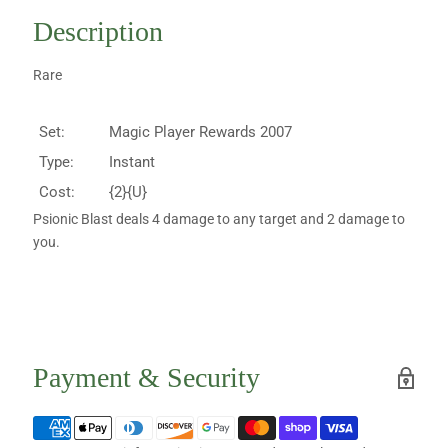
Description
Rare
Set:
Magic Player Rewards 2007
Type:
Instant
Cost:
{2}{U}
Psionic Blast deals 4 damage to any target and 2 damage to
you.
Payment & Security