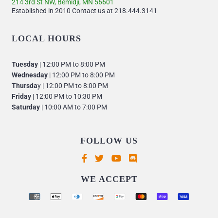
214 3rd St NW, Bemidji, MN 56601
Established in 2010 Contact us at 218.444.3141
LOCAL HOURS
Tuesday
| 12:00 PM to 8:00 PM
Wednesday
| 12:00 PM to 8:00 PM
Thursda
y | 12:00 PM to 8:00 PM
Friday
| 12:00 PM to 10:30 PM
Saturday
| 10:00 AM to 7:00 PM
FOLLOW US
Supported payment methods
WE ACCEPT