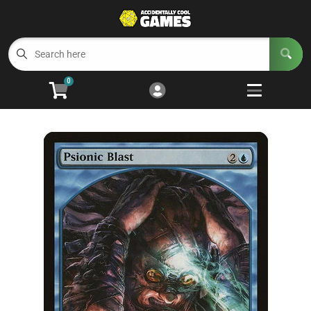
Cart
Account
Menu
Login
0
Welcome to ACG
Open subm
5
Trading Card Games
Open subm
4
Wargaming
Open subm
2
Board Games
Open subm
7