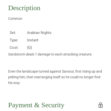
Description
Common
Set:
Arabian Nights
Type:
Instant
Cost:
{G}
Sandstorm deals 1 damage to each attacking creature.
Even the landscape turned against Sarsour, first rising up and
pelting him, then rearranging itself so he could no longer find
his way.
Payment & Security