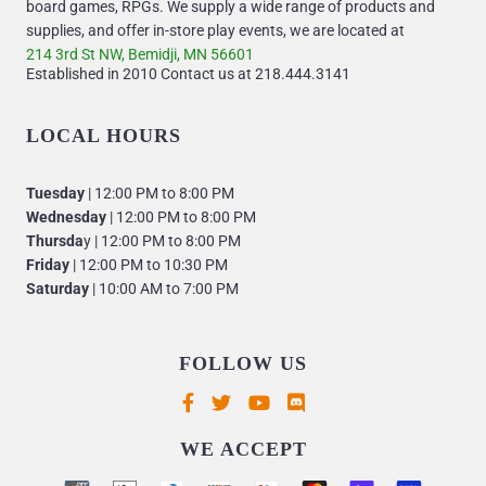
board games, RPGs. We supply a wide range of products and
supplies, and offer in-store play events, we are located at
214 3rd St NW, Bemidji, MN 56601
Established in 2010 Contact us at 218.444.3141
LOCAL HOURS
Tuesday
| 12:00 PM to 8:00 PM
Wednesday
| 12:00 PM to 8:00 PM
Thursda
y | 12:00 PM to 8:00 PM
Friday
| 12:00 PM to 10:30 PM
Saturday
| 10:00 AM to 7:00 PM
FOLLOW US
Supported payment methods
WE ACCEPT