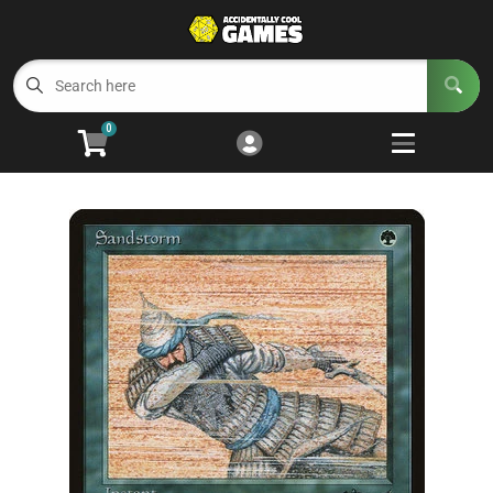
Cart
Account
Menu
Login
0
Welcome to ACG
Open subm
5
Trading Card Games
Open subm
4
Wargaming
Open subm
2
Board Games
Open subm
7