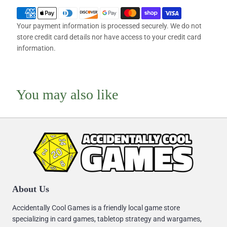
Your payment information is processed securely. We do not
store credit card details nor have access to your credit card
information.
You may also like
About Us
Accidentally Cool Games is a friendly local game store
specializing in card games, tabletop strategy and wargames,