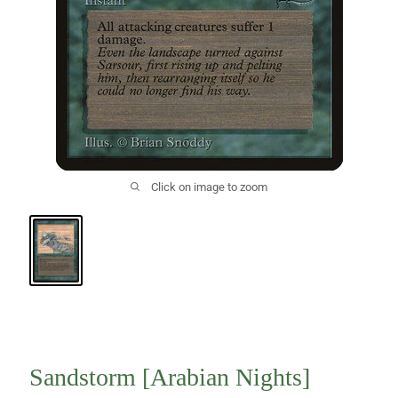
Click on image to zoom
Sandstorm [Arabian Nights]