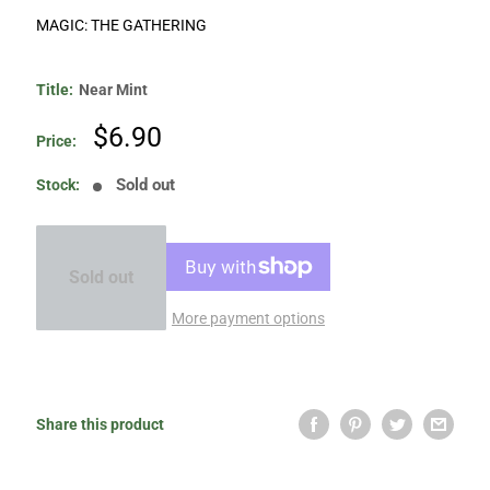
MAGIC: THE GATHERING
Title:
Near Mint
Sale
$6.90
Price:
price
Sold out
Stock:
Sold out
More payment options
Share this product