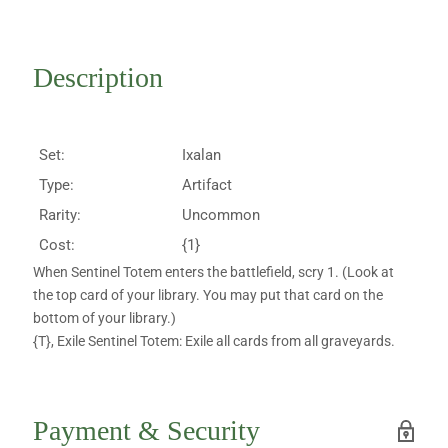
Description
Set:
Ixalan
Type:
Artifact
Rarity:
Uncommon
Cost:
{1}
When Sentinel Totem enters the battlefield, scry 1. (Look at
the top card of your library. You may put that card on the
bottom of your library.)
{T}, Exile Sentinel Totem: Exile all cards from all graveyards.
Payment & Security