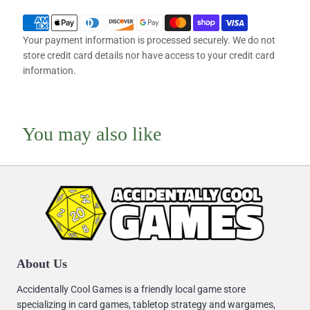
Your payment information is processed securely. We do not
store credit card details nor have access to your credit card
information.
You may also like
About Us
Accidentally Cool Games is a friendly local game store
specializing in card games, tabletop strategy and wargames,