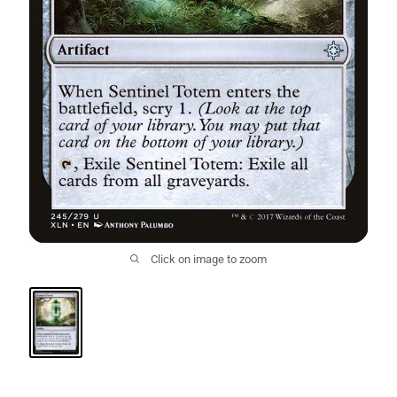
Click on image to zoom