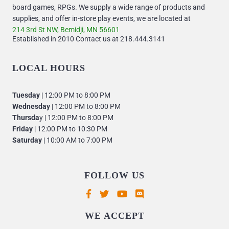
board games, RPGs. We supply a wide range of products and
supplies, and offer in-store play events, we are located at
214 3rd St NW, Bemidji, MN 56601
Established in 2010 Contact us at 218.444.3141
LOCAL HOURS
Tuesday
| 12:00 PM to 8:00 PM
Wednesday
| 12:00 PM to 8:00 PM
Thursda
y | 12:00 PM to 8:00 PM
Friday
| 12:00 PM to 10:30 PM
Saturday
| 10:00 AM to 7:00 PM
FOLLOW US
Supported payment methods
WE ACCEPT