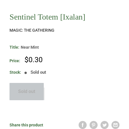
Sentinel Totem [Ixalan]
MAGIC: THE GATHERING
Title:
Near Mint
Sale
$0.30
Price:
price
Sold out
Stock:
Sold out
Share this product