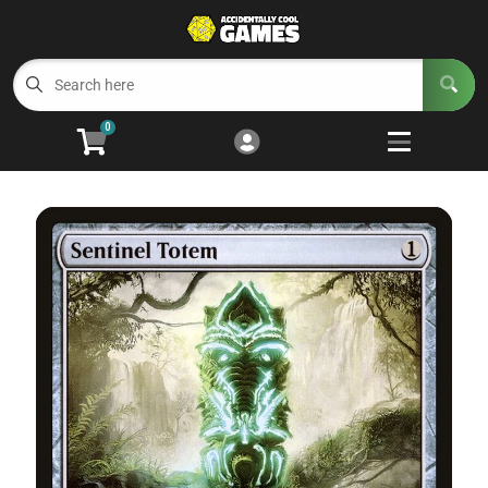
Cart
Account
Menu
Login
0
Welcome to ACG
Open subm
5
Trading Card Games
Open subm
4
Wargaming
Open subm
2
Board Games
Open subm
7